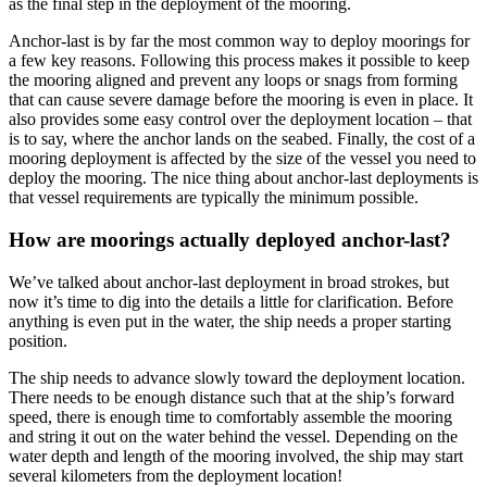
as the final step in the deployment of the mooring.
Anchor-last is by far the most common way to deploy moorings for
a few key reasons. Following this process makes it possible to keep
the mooring aligned and prevent any loops or snags from forming
that can cause severe damage before the mooring is even in place. It
also provides some easy control over the deployment location – that
is to say, where the anchor lands on the seabed. Finally, the cost of a
mooring deployment is affected by the size of the vessel you need to
deploy the mooring. The nice thing about anchor-last deployments is
that vessel requirements are typically the minimum possible.
How are moorings actually deployed anchor-last?
We’ve talked about anchor-last deployment in broad strokes, but
now it’s time to dig into the details a little for clarification. Before
anything is even put in the water, the ship needs a proper starting
position.
The ship needs to advance slowly toward the deployment location.
There needs to be enough distance such that at the ship’s forward
speed, there is enough time to comfortably assemble the mooring
and string it out on the water behind the vessel. Depending on the
water depth and length of the mooring involved, the ship may start
several kilometers from the deployment location!