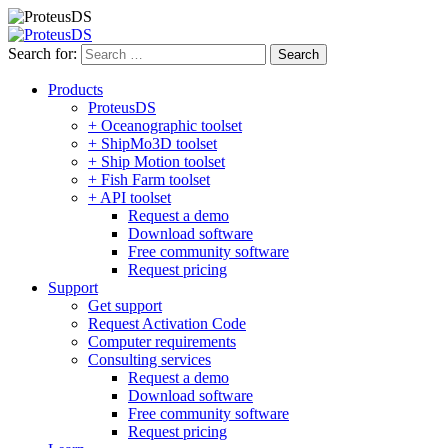
Search for:
Products
ProteusDS
+ Oceanographic toolset
+ ShipMo3D toolset
+ Ship Motion toolset
+ Fish Farm toolset
+ API toolset
Request a demo
Download software
Free community software
Request pricing
Support
Get support
Request Activation Code
Computer requirements
Consulting services
Request a demo
Download software
Free community software
Request pricing