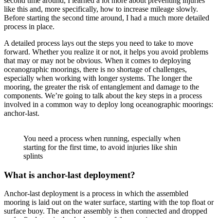
second time around, I learned a lot more about preventing injuries
like this and, more specifically, how to increase mileage slowly.
Before starting the second time around, I had a much more detailed
process in place.
A detailed process lays out the steps you need to take to move
forward. Whether you realize it or not, it helps you avoid problems
that may or may not be obvious. When it comes to deploying
oceanographic moorings, there is no shortage of challenges,
especially when working with longer systems. The longer the
mooring, the greater the risk of entanglement and damage to the
components. We’re going to talk about the key steps in a process
involved in a common way to deploy long oceanographic moorings:
anchor-last.
You need a process when running, especially when
starting for the first time, to avoid injuries like shin
splints
What is anchor-last deployment?
Anchor-last deployment is a process in which the assembled
mooring is laid out on the water surface, starting with the top float or
surface buoy. The anchor assembly is then connected and dropped