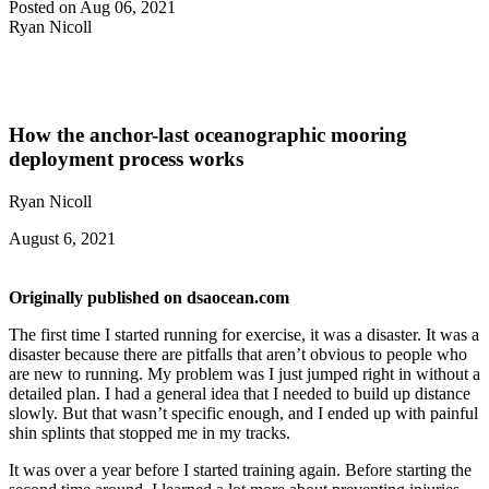
Posted on Aug 06, 2021
Ryan Nicoll
How the anchor-last oceanographic mooring
deployment process works
Ryan Nicoll
August 6, 2021
Originally published on dsaocean.com
The first time I started running for exercise, it was a disaster. It was a
disaster because there are pitfalls that aren’t obvious to people who
are new to running. My problem was I just jumped right in without a
detailed plan. I had a general idea that I needed to build up distance
slowly. But that wasn’t specific enough, and I ended up with painful
shin splints that stopped me in my tracks.
It was over a year before I started training again. Before starting the