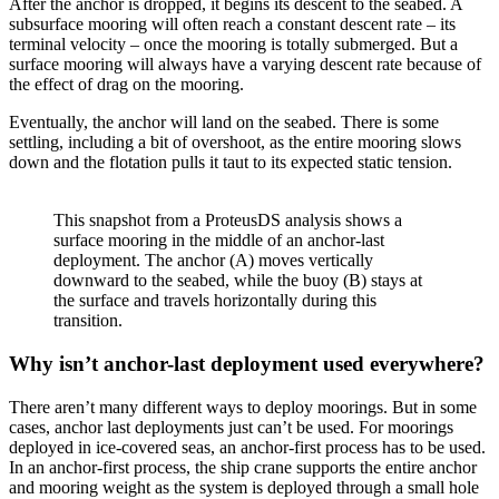
After the anchor is dropped, it begins its descent to the seabed. A
subsurface mooring will often reach a constant descent rate – its
terminal velocity – once the mooring is totally submerged. But a
surface mooring will always have a varying descent rate because of
the effect of drag on the mooring.
Eventually, the anchor will land on the seabed. There is some
settling, including a bit of overshoot, as the entire mooring slows
down and the flotation pulls it taut to its expected static tension.
This snapshot from a ProteusDS analysis shows a
surface mooring in the middle of an anchor-last
deployment. The anchor (A) moves vertically
downward to the seabed, while the buoy (B) stays at
the surface and travels horizontally during this
transition.
Why isn’t anchor-last deployment used everywhere?
There aren’t many different ways to deploy moorings. But in some
cases, anchor last deployments just can’t be used. For moorings
deployed in ice-covered seas, an anchor-first process has to be used.
In an anchor-first process, the ship crane supports the entire anchor
and mooring weight as the system is deployed through a small hole