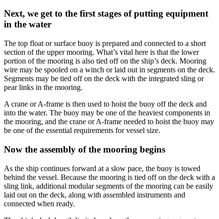
Next, we get to the first stages of putting equipment
in the water
The top float or surface buoy is prepared and connected to a short
section of the upper mooring. What’s vital here is that the lower
portion of the mooring is also tied off on the ship’s deck. Mooring
wire may be spooled on a winch or laid out in segments on the deck.
Segments may be tied off on the deck with the integrated sling or
pear links in the mooring.
A crane or A-frame is then used to hoist the buoy off the deck and
into the water. The buoy may be one of the heaviest components in
the mooring, and the crane or A-frame needed to hoist the buoy may
be one of the essential requirements for vessel size.
Now the assembly of the mooring begins
As the ship continues forward at a slow pace, the buoy is towed
behind the vessel. Because the mooring is tied off on the deck with a
sling link, additional modular segments of the mooring can be easily
laid out on the deck, along with assembled instruments and
connected when ready.