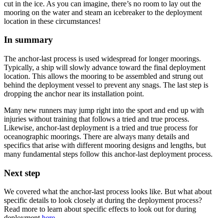
cut in the ice. As you can imagine, there’s no room to lay out the
mooring on the water and steam an icebreaker to the deployment
location in these circumstances!
In summary
The anchor-last process is used widespread for longer moorings.
Typically, a ship will slowly advance toward the final deployment
location. This allows the mooring to be assembled and strung out
behind the deployment vessel to prevent any snags. The last step is
dropping the anchor near its installation point.
Many new runners may jump right into the sport and end up with
injuries without training that follows a tried and true process.
Likewise, anchor-last deployment is a tried and true process for
oceanographic moorings. There are always many details and
specifics that arise with different mooring designs and lengths, but
many fundamental steps follow this anchor-last deployment process.
Next step
We covered what the anchor-last process looks like. But what about
specific details to look closely at during the deployment process?
Read more to learn about specific effects to look out for during
deployment
here
.