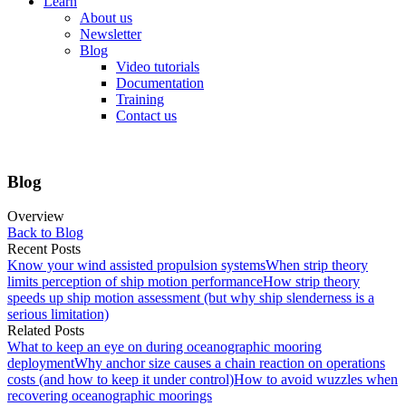
Learn
About us
Newsletter
Blog
Video tutorials
Documentation
Training
Contact us
Blog
Overview
Back to Blog
Recent Posts
Know your wind assisted propulsion systems
When strip theory
limits perception of ship motion performance
How strip theory
speeds up ship motion assessment (but why ship slenderness is a
serious limitation)
Related Posts
What to keep an eye on during oceanographic mooring
deployment
Why anchor size causes a chain reaction on operations
costs (and how to keep it under control)
How to avoid wuzzles when
recovering oceanographic moorings