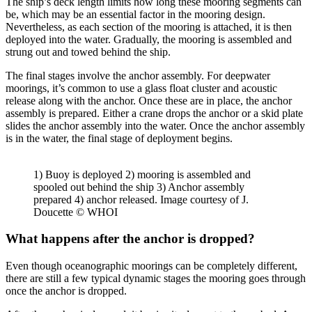
The ship’s deck length limits how long these mooring segments can
be, which may be an essential factor in the mooring design.
Nevertheless, as each section of the mooring is attached, it is then
deployed into the water. Gradually, the mooring is assembled and
strung out and towed behind the ship.
The final stages involve the anchor assembly. For deepwater
moorings, it’s common to use a glass float cluster and acoustic
release along with the anchor. Once these are in place, the anchor
assembly is prepared. Either a crane drops the anchor or a skid plate
slides the anchor assembly into the water. Once the anchor assembly
is in the water, the final stage of deployment begins.
1) Buoy is deployed 2) mooring is assembled and
spooled out behind the ship 3) Anchor assembly
prepared 4) anchor released. Image courtesy of J.
Doucette © WHOI
What happens after the anchor is dropped?
Even though oceanographic moorings can be completely different,
there are still a few typical dynamic stages the mooring goes through
once the anchor is dropped.