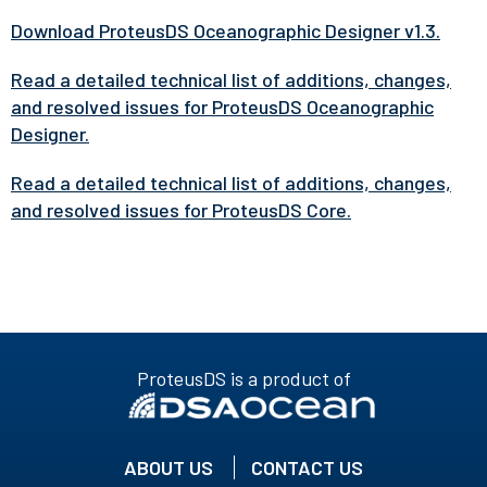
Download ProteusDS Oceanographic Designer v1.3.
Read a detailed technical list of additions, changes,
and resolved issues for ProteusDS Oceanographic
Designer.
Read a detailed technical list of additions, changes,
and resolved issues for ProteusDS Core.
ProteusDS is a product of
ABOUT US
CONTACT US