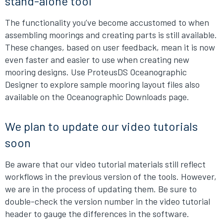
stand-alone tool
The functionality you’ve become accustomed to when
assembling moorings and creating parts is still available.
These changes, based on user feedback, mean it is now
even faster and easier to use when creating new
mooring designs. Use ProteusDS Oceanographic
Designer to explore sample mooring layout files also
available on the Oceanographic Downloads page.
We plan to update our video tutorials
soon
Be aware that our video tutorial materials still reflect
workflows in the previous version of the tools. However,
we are in the process of updating them. Be sure to
double-check the version number in the video tutorial
header to gauge the differences in the software.