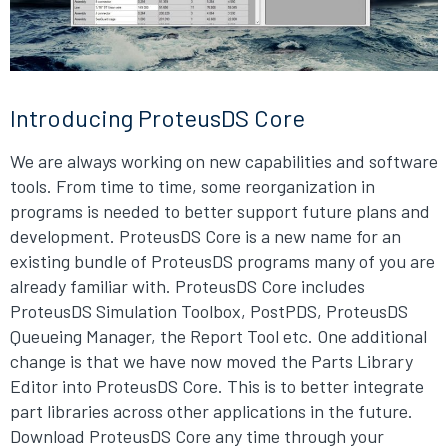
Introducing ProteusDS Core
We are always working on new capabilities and software
tools. From time to time, some reorganization in
programs is needed to better support future plans and
development. ProteusDS Core is a new name for an
existing bundle of ProteusDS programs many of you are
already familiar with. ProteusDS Core includes
ProteusDS Simulation Toolbox, PostPDS, ProteusDS
Queueing Manager, the Report Tool etc. One additional
change is that we have now moved the Parts Library
Editor into ProteusDS Core. This is to better integrate
part libraries across other applications in the future.
Download ProteusDS Core any time through your