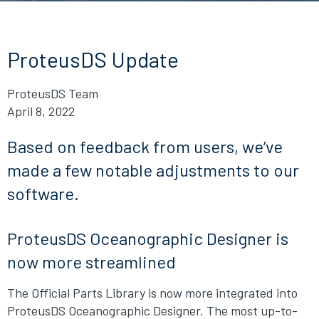
ProteusDS Update
ProteusDS Team
April 8, 2022
Based on feedback from users, we’ve
made a few notable adjustments to our
software.
ProteusDS Oceanographic Designer is
now more streamlined
The Official Parts Library is now more integrated into
ProteusDS Oceanographic Designer. The most up-to-