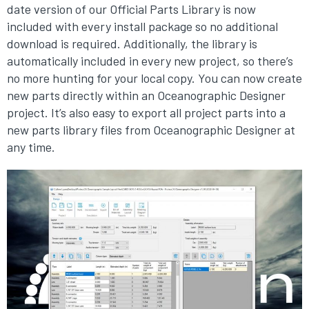
date version of our Official Parts Library is now
included with every install package so no additional
download is required. Additionally, the library is
automatically included in every new project, so there’s
no more hunting for your local copy. You can now create
new parts directly within an Oceanographic Designer
project. It’s also easy to export all project parts into a
new parts library files from Oceanographic Designer at
any time.