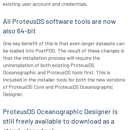
existing user account and credentials.
All ProteusDS software tools are now
also 64-bit
One key benefit of this is that even larger datasets can
be loaded into PostPDS. The result of these changes is
that the installation process will require the
uninstallation of both existing ProteusDS
Oceanographic and ProteusDS tools first. This is
included in the installer tools for both the new versions
of ProteusDS Core and ProteusDS Oceanographic
Designer.
ProteusDS Oceanographic Designer is
still freely available to download as a