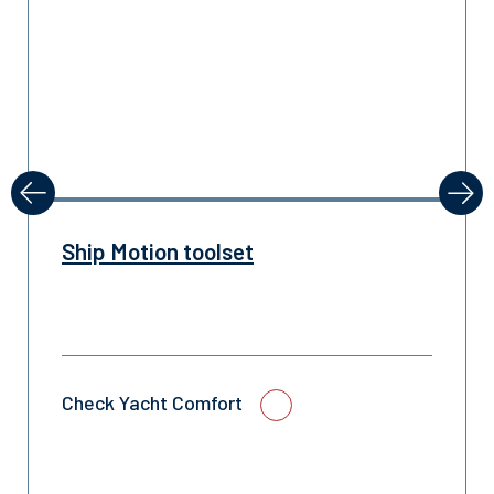
revious
Next
Ship Motion toolset
Check Yacht Comfort