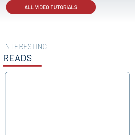
ALL VIDEO TUTORIALS
INTERESTING
READS