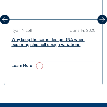
evious
Next
Ryan Nicoll
June 14, 2025
Why keep the same design DNA when
exploring ship hull design variations
Learn More