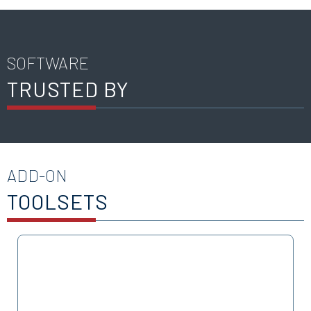
SOFTWARE
TRUSTED BY
ADD-ON
TOOLSETS