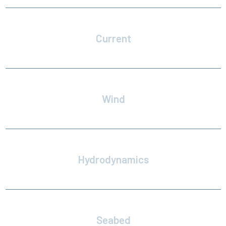
Current
Time and spatially varying currents
Wind
Vertical profile and gust spectra
Hydrodynamics
Verstaile hydrodynamic modeling
Seabed