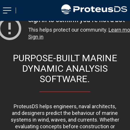
PURPOSE-BUILT MARINE
DYNAMIC ANALYSIS
SOFTWARE.
ProteusDS helps engineers, naval architects,
and designers predict the behaviour of marine
systems in wind, waves, and currents. Whether
evaluating concepts before construction or