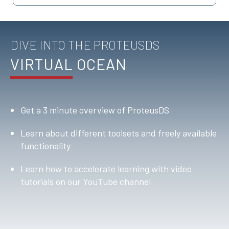
DIVE INTO THE PROTEUSDS
VIRTUAL OCEAN
Get a 3 minute overview of ProteusDS
Learn about different toolsets and freely available
functionality
Learn how to accelerate learning with video
tutorials on our YouTube channel