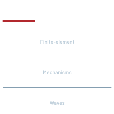
FEATURES
Finite-element
Line and net models
Mechanisms
Constrain body motions with hinges and joints
Waves
Regular, irregular, and custom wave spectra