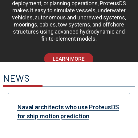
deployment, or planning operations, ProteusDS
makes it easy to simulate vessels, underwater
vehicles, autonomous and uncrewed systems,
moorings, cables, tow systems, and offshore
structures using advanced hydrodynamic and
finite-element models.
LEARN MORE
NEWS
Naval architects who use ProteusDS
for ship motion prediction