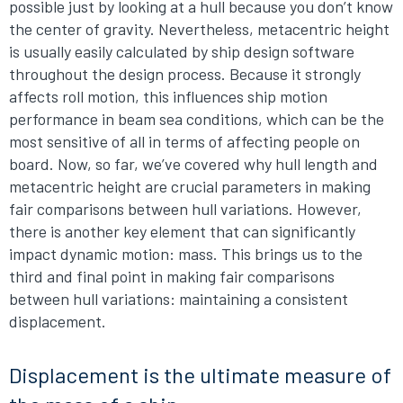
possible just by looking at a hull because you don’t know
the center of gravity. Nevertheless, metacentric height
is usually easily calculated by ship design software
throughout the design process. Because it strongly
affects roll motion, this influences ship motion
performance in beam sea conditions, which can be the
most sensitive of all in terms of affecting people on
board. Now, so far, we’ve covered why hull length and
metacentric height are crucial parameters in making
fair comparisons between hull variations. However,
there is another key element that can significantly
impact dynamic motion: mass. This brings us to the
third and final point in making fair comparisons
between hull variations: maintaining a consistent
displacement.
Displacement is the ultimate measure of