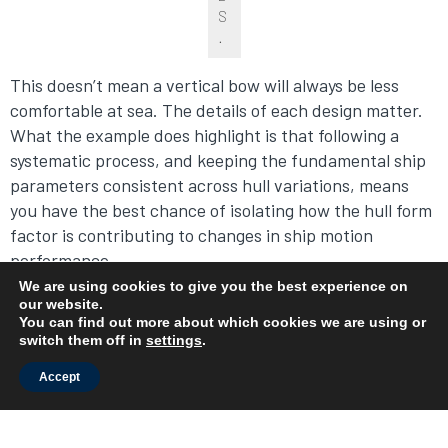
S
.
This doesn’t mean a vertical bow will always be less
comfortable at sea. The details of each design matter.
What the example does highlight is that following a
systematic process, and keeping the fundamental ship
parameters consistent across hull variations, means
you have the best chance of isolating how the hull form
factor is contributing to changes in ship motion
performance.
We are using cookies to give you the best experience on
our website.
Summary
You can find out more about which cookies we are using or
switch them off in
settings
.
We covered several elements of comparing ship motion
Accept
performance of hull designs, and now it’s time to
review. In early-stage design, it can be helpful to
explore how different hull shapes could improve ship