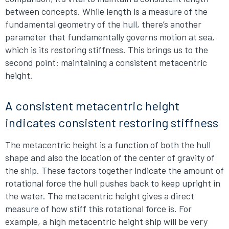
between concepts. While length is a measure of the
fundamental geometry of the hull, there’s another
parameter that fundamentally governs motion at sea,
which is its restoring stiffness. This brings us to the
second point: maintaining a consistent metacentric
height.
A consistent metacentric height
indicates consistent restoring stiffness
The metacentric height is a function of both the hull
shape and also the location of the center of gravity of
the ship. These factors together indicate the amount of
rotational force the hull pushes back to keep upright in
the water. The metacentric height gives a direct
measure of how stiff this rotational force is. For
example, a high metacentric height ship will be very