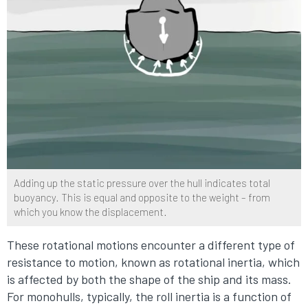
Adding up the static pressure over the hull indicates total
buoyancy. This is equal and opposite to the weight – from
which you know the displacement.
These rotational motions encounter a different type of
resistance to motion, known as rotational inertia, which
is affected by both the shape of the ship and its mass.
For monohulls, typically, the roll inertia is a function of