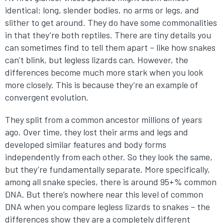
identical: long, slender bodies, no arms or legs, and
slither to get around. They do have some commonalities
in that they’re both reptiles. There are tiny details you
can sometimes find to tell them apart – like how snakes
can’t blink, but legless lizards can. However, the
differences become much more stark when you look
more closely. This is because they’re an example of
convergent evolution.
They split from a common ancestor millions of years
ago. Over time, they lost their arms and legs and
developed similar features and body forms
independently from each other. So they look the same,
but they’re fundamentally separate. More specifically,
among all snake species, there is around 95+% common
DNA. But there’s nowhere near this level of common
DNA when you compare legless lizards to snakes – the
differences show they are a completely different