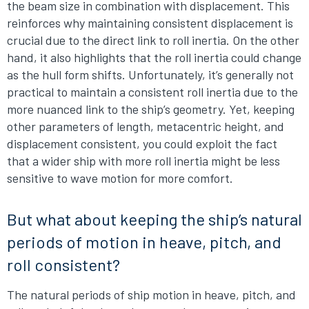
the beam size in combination with displacement. This
reinforces why maintaining consistent displacement is
crucial due to the direct link to roll inertia. On the other
hand, it also highlights that the roll inertia could change
as the hull form shifts. Unfortunately, it’s generally not
practical to maintain a consistent roll inertia due to the
more nuanced link to the ship’s geometry. Yet, keeping
other parameters of length, metacentric height, and
displacement consistent, you could exploit the fact
that a wider ship with more roll inertia might be less
sensitive to wave motion for more comfort.
But what about keeping the ship’s natural
periods of motion in heave, pitch, and
roll consistent?
The natural periods of ship motion in heave, pitch, and