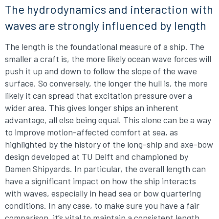
The hydrodynamics and interaction with
waves are strongly influenced by length
The length is the foundational measure of a ship. The
smaller a craft is, the more likely ocean wave forces will
push it up and down to follow the slope of the wave
surface. So conversely, the longer the hull is, the more
likely it can spread that excitation pressure over a
wider area. This gives longer ships an inherent
advantage, all else being equal. This alone can be a way
to improve motion-affected comfort at sea, as
highlighted by the history of the long-ship and axe-bow
design developed at TU Delft and championed by
Damen Shipyards. In particular, the overall length can
have a significant impact on how the ship interacts
with waves, especially in head sea or bow quartering
conditions. In any case, to make sure you have a fair
comparison, it’s vital to maintain a consistent length