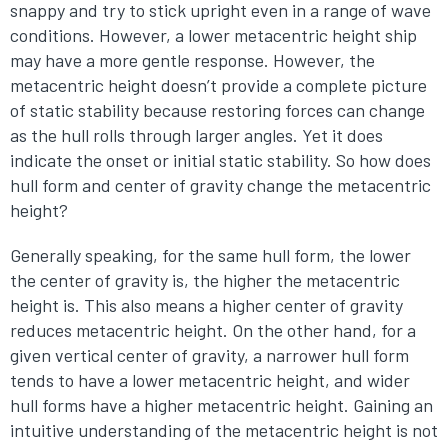
snappy and try to stick upright even in a range of wave
conditions. However, a lower metacentric height ship
may have a more gentle response. However, the
metacentric height doesn’t provide a complete picture
of static stability because restoring forces can change
as the hull rolls through larger angles. Yet it does
indicate the onset or initial static stability. So how does
hull form and center of gravity change the metacentric
height?
Generally speaking, for the same hull form, the lower
the center of gravity is, the higher the metacentric
height is. This also means a higher center of gravity
reduces metacentric height. On the other hand, for a
given vertical center of gravity, a narrower hull form
tends to have a lower metacentric height, and wider
hull forms have a higher metacentric height. Gaining an
intuitive understanding of the metacentric height is not