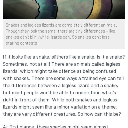
Snakes and legless lizards are completely different animals.
Though they look the same, there are tiny differences – like
snakes can’t blink while lizards can. So snakes can’t lose
staring contests!
If it looks like a snake, slithers like a snake, is it a snake?
Sometimes, not at all! There are animals called legless
lizards, which might take offence at being confused
with snakes. There are some ways a trained eye can tell
the differences between a legless lizard and a snake,
but most people won’t be able to understand what’s
right in front of them. While both snakes and legless
lizards might seem like a minor variation on a theme,
they are very different creatures. So how can this be?
At first glance, these species might seem almost