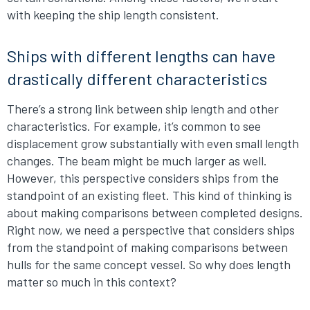
with keeping the ship length consistent.
Ships with different lengths can have
drastically different characteristics
There’s a strong link between ship length and other
characteristics. For example, it’s common to see
displacement grow substantially with even small length
changes. The beam might be much larger as well.
However, this perspective considers ships from the
standpoint of an existing fleet. This kind of thinking is
about making comparisons between completed designs.
Right now, we need a perspective that considers ships
from the standpoint of making comparisons between
hulls for the same concept vessel. So why does length
matter so much in this context?