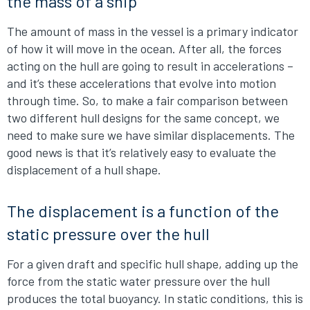
the mass of a ship
The amount of mass in the vessel is a primary indicator
of how it will move in the ocean. After all, the forces
acting on the hull are going to result in accelerations –
and it’s these accelerations that evolve into motion
through time. So, to make a fair comparison between
two different hull designs for the same concept, we
need to make sure we have similar displacements. The
good news is that it’s relatively easy to evaluate the
displacement of a hull shape.
The displacement is a function of the
static pressure over the hull
For a given draft and specific hull shape, adding up the
force from the static water pressure over the hull
produces the total buoyancy. In static conditions, this is