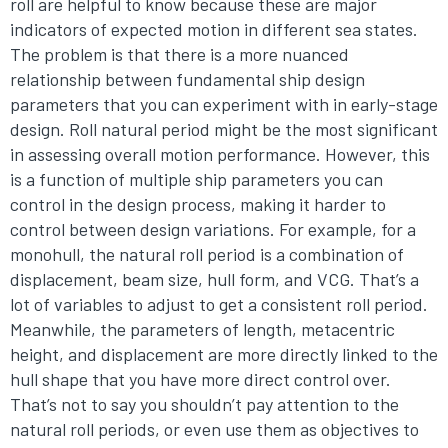
roll are helpful to know because these are major
indicators of expected motion in different sea states.
The problem is that there is a more nuanced
relationship between fundamental ship design
parameters that you can experiment with in early-stage
design. Roll natural period might be the most significant
in assessing overall motion performance. However, this
is a function of multiple ship parameters you can
control in the design process, making it harder to
control between design variations. For example, for a
monohull, the natural roll period is a combination of
displacement, beam size, hull form, and VCG. That’s a
lot of variables to adjust to get a consistent roll period.
Meanwhile, the parameters of length, metacentric
height, and displacement are more directly linked to the
hull shape that you have more direct control over.
That’s not to say you shouldn’t pay attention to the
natural roll periods, or even use them as objectives to