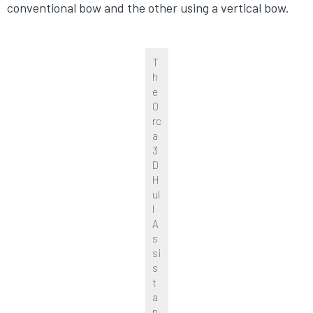
conventional bow and the other using a vertical bow.
T
h
e
O
rc
a
3
D
H
ul
l
A
s
si
s
t
a
n