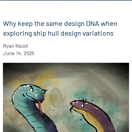
Why keep the same design DNA when
exploring ship hull design variations
Ryan Nicoll
June 14, 2025