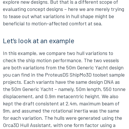
explore new designs. But that is a different scope of
evaluating concept designs – here we are merely trying
to tease out what variations in hull shape might be
beneficial to motion-affected comfort at sea.
Let’s look at an example
In this example, we compare two hull variations to
check the ship motion performance. The two vessels
are both variations from the 50m Generic Yacht design
you can find in the ProteusDS ShipMo3D toolset sample
projects. Each variants have the same design DNA as
the 50m Generic Yacht – namely, 50m length, 550 tonne
displacement, and 0.9m metacentric height. We also
kept the draft consistent at 2.4m, maximum beam of
9m, and assumed the rotational inertia was the same
for each variation. The hulls were generated using the
Orca3D Hull Assistant, with one form factor using a