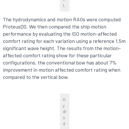
t.
The hydrodynamics and motion RAOs were computed
ProteusDS. We then compared the ship motion
performance by evaluating the ISO motion-affected
comfort rating for each variation using a reference 1.5m
significant wave height. The results from the motion-
affected comfort rating show for these particular
configurations, the conventional bow has about 7%
improvement in motion affected comfort rating when
compared to the vertical bow.
H
y
dr
o
d