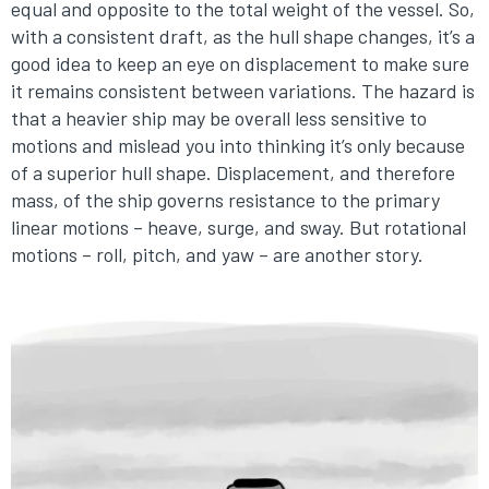
equal and opposite to the total weight of the vessel. So,
with a consistent draft, as the hull shape changes, it’s a
good idea to keep an eye on displacement to make sure
it remains consistent between variations. The hazard is
that a heavier ship may be overall less sensitive to
motions and mislead you into thinking it’s only because
of a superior hull shape. Displacement, and therefore
mass, of the ship governs resistance to the primary
linear motions – heave, surge, and sway. But rotational
motions – roll, pitch, and yaw – are another story.