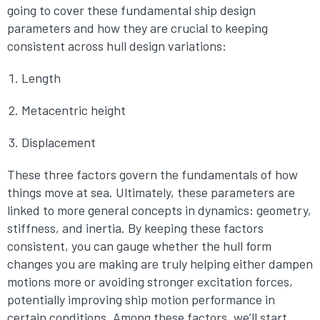
going to cover these fundamental ship design
parameters and how they are crucial to keeping
consistent across hull design variations:
Length
Metacentric height
Displacement
These three factors govern the fundamentals of how
things move at sea. Ultimately, these parameters are
linked to more general concepts in dynamics: geometry,
stiffness, and inertia. By keeping these factors
consistent, you can gauge whether the hull form
changes you are making are truly helping either dampen
motions more or avoiding stronger excitation forces,
potentially improving ship motion performance in
certain conditions. Among these factors, we’ll start