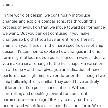
animal.
In the world of design, we continually introduce
changes and explore comparisons. It’s through this
process of evolution that we move toward performance
we want. But you can get confused if you make
changes so big that you have an entirely different
animal on your hands. In the more specific case of ship
design, it’s common to explore how changes in the hull
form might affect motion performance in waves. Ideally,
you make a small change to the hull shape – a variation
on a theme – and that gives you an indication of how
performance might improve or deteriorate. Though two
ship hulls might look similar, they could have entirely
different motion performance at sea. Without
controlling and checking several fundamental
parameters – the design DNA – you may not truly
understand which is a more beneficial hull form. We’re