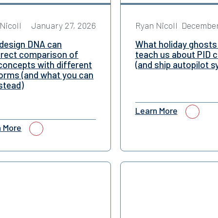
Nicoll
January 27, 2026
Ryan Nicoll
December
design DNA can
What holiday ghosts
irect comparison of
teach us about PID c
concepts with different
(and ship autopilot 
forms (and what you can
stead)
Learn More
n More