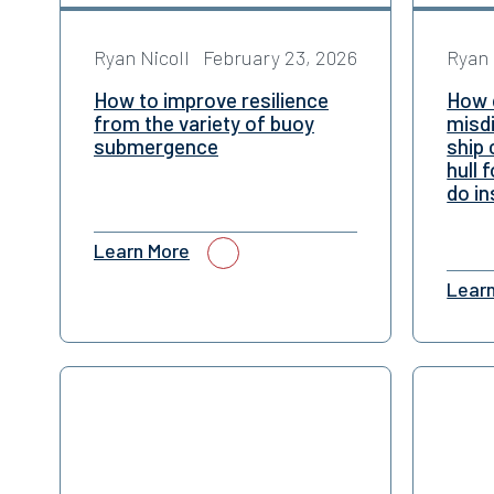
Ryan Nicoll
February 23, 2026
Ryan 
How to improve resilience
How 
from the variety of buoy
misd
submergence
ship 
hull 
do in
Learn More
Lear