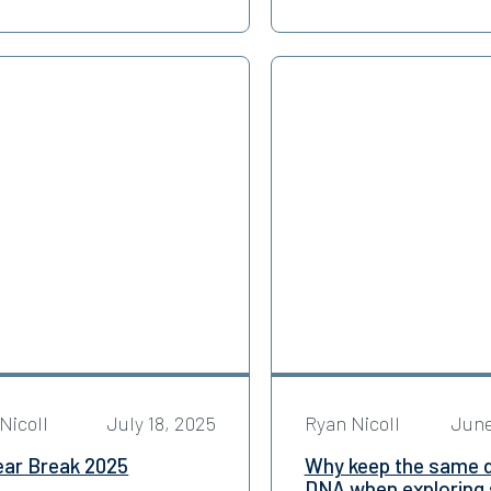
Nicoll
July 18, 2025
Ryan Nicoll
June
ear Break 2025
Why keep the same 
DNA when exploring s