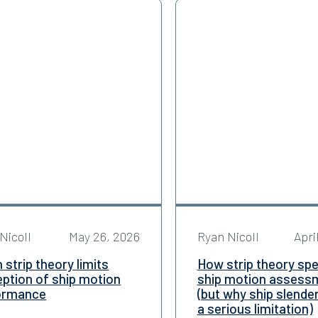
Nicoll
May 26, 2026
Ryan Nicoll
Apri
strip theory limits
How strip theory sp
ption of ship motion
ship motion assess
ormance
(but why ship slende
a serious limitation)