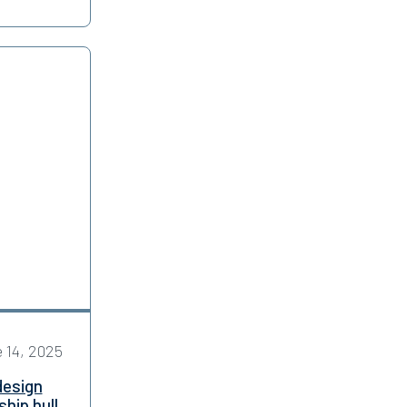
 14, 2025
design
hip hull