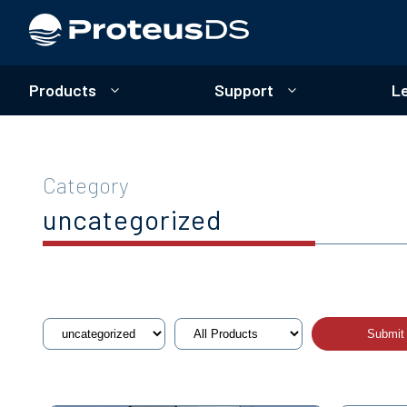
Products
Support
L
Category
uncategorized