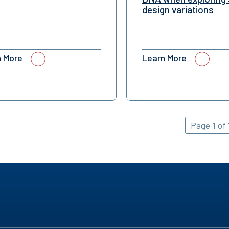
design variations
n More
Learn More
Page 1 of 