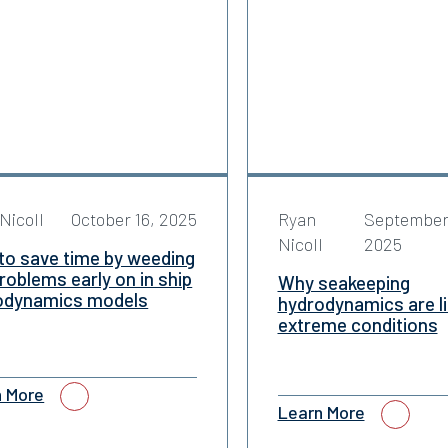
Nicoll
October 16, 2025
Ryan
September
Nicoll
2025
to save time by weeding
roblems early on in ship
Why seakeeping
odynamics models
hydrodynamics are li
extreme conditions
n More
Learn More