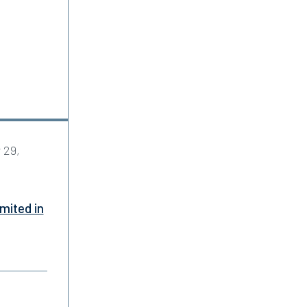
 29,
mited in