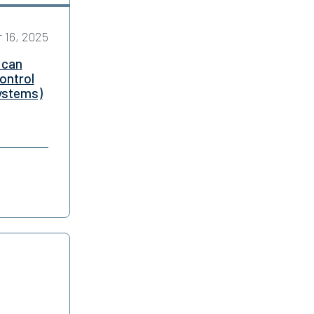
 16, 2025
 can
ontrol
systems)