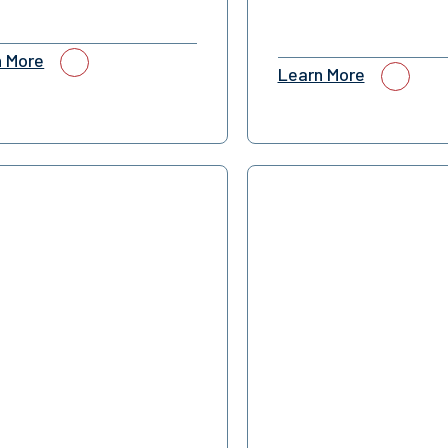
n More
Learn More