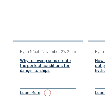
Ryan Nicoll
November 27, 2025
Ryan 
Why following seas create
How 
the perfect conditions for
out p
danger to ships
hydr
Learn More
Lear