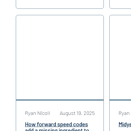
Ryan Nicoll
August 19, 2025
Ryan 
How forward speed codes
Midy
add a missing ingredient to