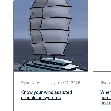
Ryan Nicoll
June 14, 2026
Ryan 
Know your wind assisted
When 
propulsion systems
perce
perf