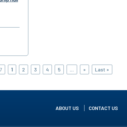
7
1
2
3
4
5
...
»
Last »
ABOUT US
CONTACT US