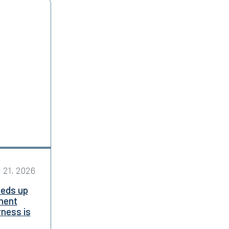
l 21, 2026
eeds up
ment
rness is