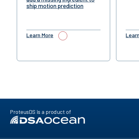
ship motion prediction
Learn More
Lear
ProteusDS is a product of