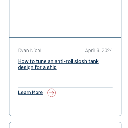
Ryan Nicoll
April 8, 2024
How to tune an anti-roll slosh tank
design for a ship
Learn More