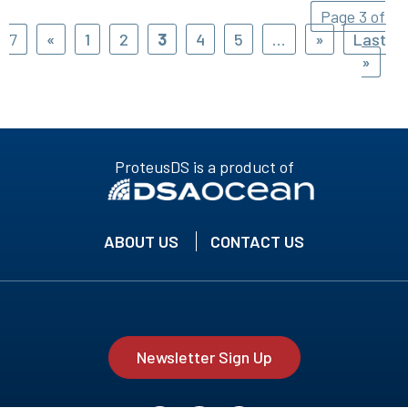
Page 3 of
7
«
1
2
3
4
5
...
»
Last
»
ProteusDS is a product of
ABOUT US
CONTACT US
Newsletter Sign Up