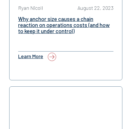
Ryan Nicoll
August 22, 2023
Why anchor size causes a chain
reaction on operations costs (and how
to keep it under control)
Learn More