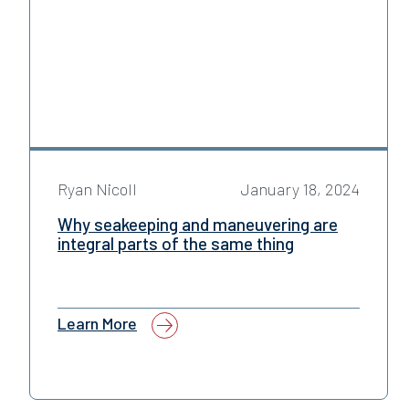
Ryan Nicoll
January 18, 2024
Why seakeeping and maneuvering are
integral parts of the same thing
Learn More