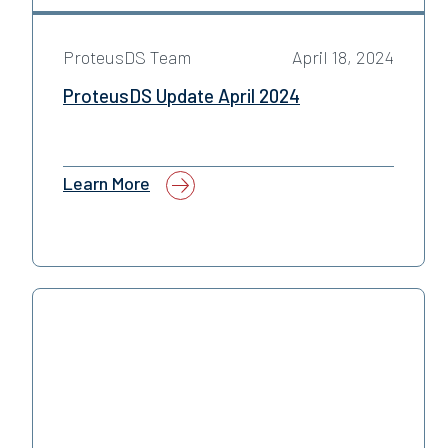
ProteusDS Team
April 18, 2024
ProteusDS Update April 2024
Learn More