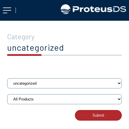
Category
uncategorized