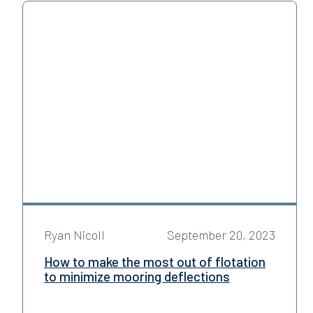
Ryan Nicoll
September 20, 2023
How to make the most out of flotation
to minimize mooring deflections