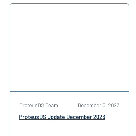
ProteusDS Team
December 5, 2023
ProteusDS Update December 2023