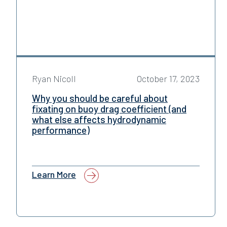
Ryan Nicoll
October 17, 2023
Why you should be careful about
fixating on buoy drag coefficient (and
what else affects hydrodynamic
performance)
Learn More