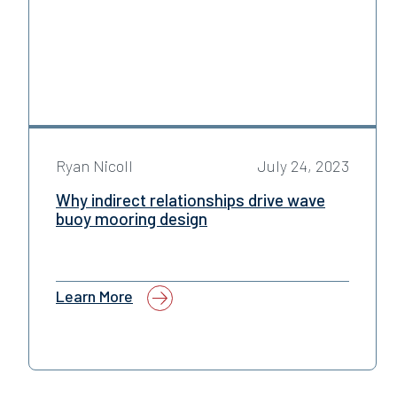
Ryan Nicoll
July 24, 2023
Why indirect relationships drive wave
buoy mooring design
Learn More