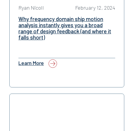
Ryan Nicoll
February 12, 2024
Why frequency domain ship motion
analysis instantly gives you a broad
range of design feedback (and where it
falls short)
Learn More