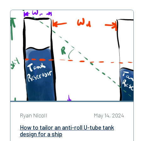
Ryan Nicoll
May 14, 2024
How to tailor an anti-roll U-tube tank
design for a ship