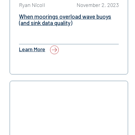
Ryan Nicoll
November 2, 2023
When moorings overload wave buoys
(and sink data quality)
Learn More