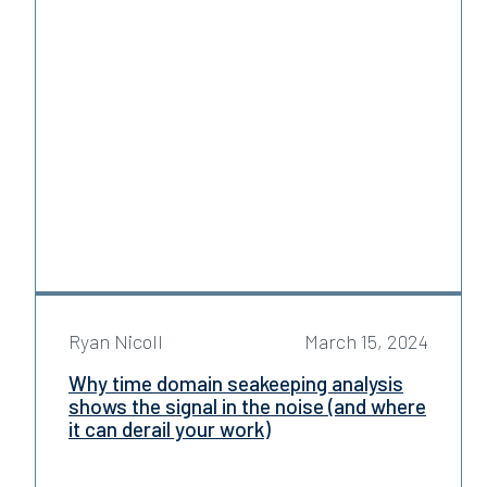
Ryan Nicoll
March 15, 2024
Why time domain seakeeping analysis
shows the signal in the noise (and where
it can derail your work)