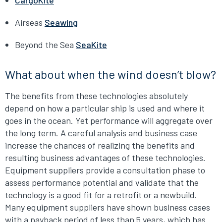
CargoKite
Airseas
Seawing
Beyond the Sea
SeaKite
What about when the wind doesn’t blow?
The benefits from these technologies absolutely
depend on how a particular ship is used and where it
goes in the ocean. Yet performance will aggregate over
the long term. A careful analysis and business case
increase the chances of realizing the benefits and
resulting business advantages of these technologies.
Equipment suppliers provide a consultation phase to
assess performance potential and validate that the
technology is a good fit for a retrofit or a newbuild.
Many equipment suppliers have shown business cases
with a payback period of less than 5 years, which has