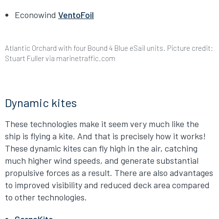
Econowind
VentoFoil
Atlantic Orchard with four Bound 4 Blue eSail units. Picture credit:
Stuart Fuller via marinetraffic.com
Dynamic kites
These technologies make it seem very much like the
ship is flying a kite. And that is precisely how it works!
These dynamic kites can fly high in the air, catching
much higher wind speeds, and generate substantial
propulsive forces as a result. There are also advantages
to improved visibility and reduced deck area compared
to other technologies.