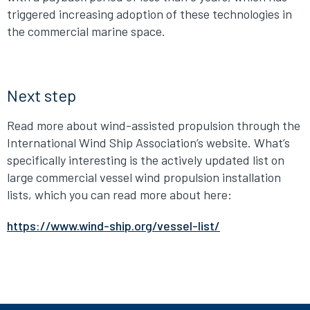
triggered increasing adoption of these technologies in
the commercial marine space.
Next step
Read more about wind-assisted propulsion through the
International Wind Ship Association’s website. What’s
specifically interesting is the actively updated list on
large commercial vessel wind propulsion installation
lists, which you can read more about here:
https://www.wind-ship.org/vessel-list/