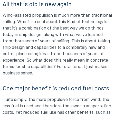
All that is old is new again
Wind-assisted propulsion is much more than traditional
sailing. What’s so cool about this kind of technology is
that it’s a combination of the best way we do things
today in ship design, along with what we’ve learned
from thousands of years of sailing. This is about taking
ship design and capabilities to a completely new and
better place using ideas from thousands of years of
experience. So what does this really mean in concrete
terms for ship capabilities? For starters, it just makes
business sense.
One major benefit is reduced fuel costs
Quite simply, the more propulsive force from wind, the
less fuel is used and therefore the lower transportation
costs. Yet reduced fuel use has other benefits, such as