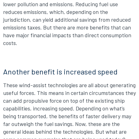
lower pollution and emissions. Reducing fuel use
reduces emissions, which, depending on the
jurisdiction, can yield additional savings from reduced
emissions taxes. But there are more benefits that can
have major financial impacts than direct consumption
costs.
Another benefit is increased speed
These wind-assist technologies are all about generating
useful forces. This means in certain circumstances they
can add propulsive force on top of the existing ship
capabilities, increasing speed. Depending on what’s
being transported, the benefits of faster delivery may
far outweigh the fuel savings. Now, these are the
general ideas behind the technologies. But what are