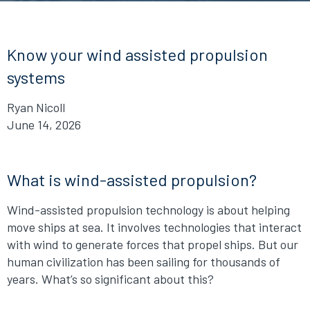
Know your wind assisted propulsion
systems
Ryan Nicoll
June 14, 2026
What is wind-assisted propulsion?
Wind-assisted propulsion technology is about helping
move ships at sea. It involves technologies that interact
with wind to generate forces that propel ships. But our
human civilization has been sailing for thousands of
years. What’s so significant about this?