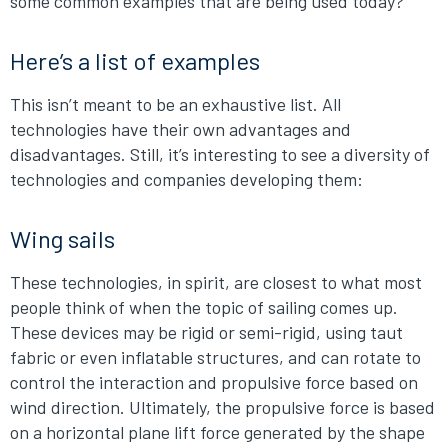
some common examples that are being used today?
Here’s a list of examples
This isn’t meant to be an exhaustive list. All
technologies have their own advantages and
disadvantages. Still, it’s interesting to see a diversity of
technologies and companies developing them:
Wing sails
These technologies, in spirit, are closest to what most
people think of when the topic of sailing comes up.
These devices may be rigid or semi-rigid, using taut
fabric or even inflatable structures, and can rotate to
control the interaction and propulsive force based on
wind direction. Ultimately, the propulsive force is based
on a horizontal plane lift force generated by the shape