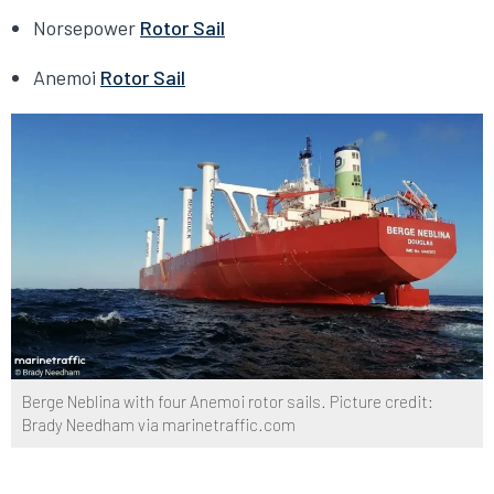
Norsepower
Rotor Sail
Anemoi
Rotor Sail
Berge Neblina with four Anemoi rotor sails. Picture credit:
Brady Needham via marinetraffic.com