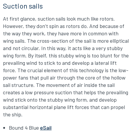
Suction sails
At first glance, suction sails look much like rotors.
However, they don’t spin as rotors do. And because of
the way they work, they have more in common with
wing sails. The cross-section of the sail is more elliptical
and not circular. In this way, it acts like a very stubby
wing form. By itself, this stubby wing is too blunt for the
prevailing wind to stick to and develop a lateral lift
force. The crucial element of this technology is the low-
power fans that pull air through the core of the hollow
sail structure. The movement of air inside the sail
creates a low pressure suction that helps the prevailing
wind stick onto the stubby wing form, and develop
substantial horizontal plane lift forces that can propel
the ship.
Bound 4 Blue
eSail