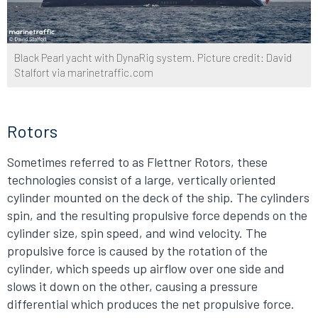
Black Pearl yacht with DynaRig system. Picture credit: David
Stalfort via marinetraffic.com
Rotors
Sometimes referred to as Flettner Rotors, these
technologies consist of a large, vertically oriented
cylinder mounted on the deck of the ship. The cylinders
spin, and the resulting propulsive force depends on the
cylinder size, spin speed, and wind velocity. The
propulsive force is caused by the rotation of the
cylinder, which speeds up airflow over one side and
slows it down on the other, causing a pressure
differential which produces the net propulsive force.