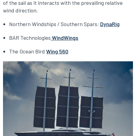
of the sail as it interacts with the prevailing relative
wind direction.
Northern Windships / Southern Spars:
DynaRig
BAR Technologies
WindWings
The Ocean Bird
Wing 560