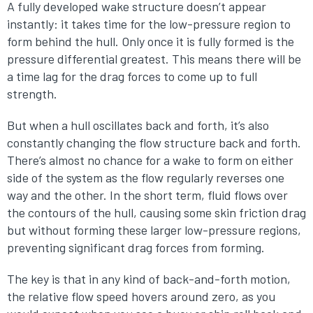
A fully developed wake structure doesn’t appear
instantly: it takes time for the low-pressure region to
form behind the hull. Only once it is fully formed is the
pressure differential greatest. This means there will be
a time lag for the drag forces to come up to full
strength.
But when a hull oscillates back and forth, it’s also
constantly changing the flow structure back and forth.
There’s almost no chance for a wake to form on either
side of the system as the flow regularly reverses one
way and the other. In the short term, fluid flows over
the contours of the hull, causing some skin friction drag
but without forming these larger low-pressure regions,
preventing significant drag forces from forming.
The key is that in any kind of back-and-forth motion,
the relative flow speed hovers around zero, as you