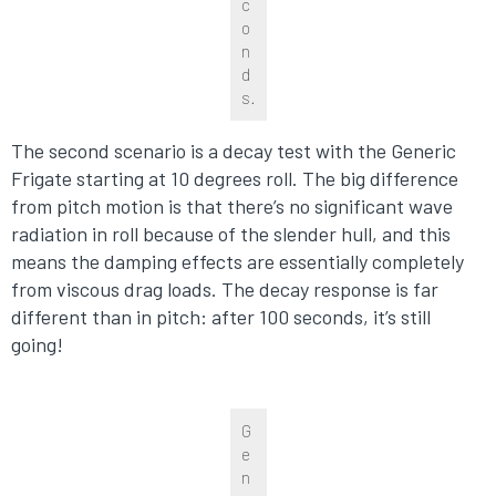
c
o
n
d
s.
The second scenario is a decay test with the Generic
Frigate starting at 10 degrees roll. The big difference
from pitch motion is that there’s no significant wave
radiation in roll because of the slender hull, and this
means the damping effects are essentially completely
from viscous drag loads. The decay response is far
different than in pitch: after 100 seconds, it’s still
going!
G
e
n