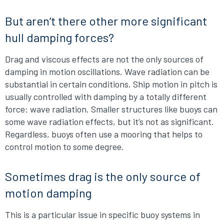
But aren’t there other more significant
hull damping forces?
Drag and viscous effects are not the only sources of
damping in motion oscillations. Wave radiation can be
substantial in certain conditions. Ship motion in pitch is
usually controlled with damping by a totally different
force: wave radiation. Smaller structures like buoys can
some wave radiation effects, but it’s not as significant.
Regardless, buoys often use a mooring that helps to
control motion to some degree.
Sometimes drag is the only source of
motion damping
This is a particular issue in specific buoy systems in