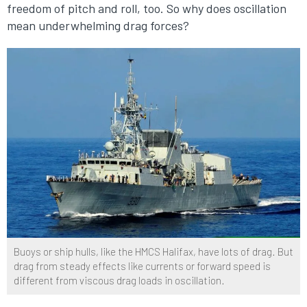
freedom of pitch and roll, too. So why does oscillation
mean underwhelming drag forces?
Buoys or ship hulls, like the HMCS Halifax, have lots of drag. But
drag from steady effects like currents or forward speed is
different from viscous drag loads in oscillation.