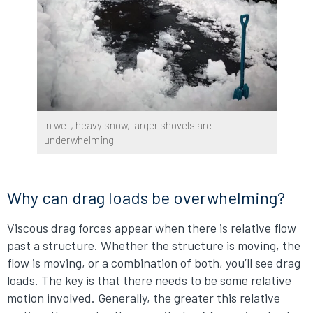
In wet, heavy snow, larger shovels are
underwhelming
Why can drag loads be overwhelming?
Viscous drag forces appear when there is relative flow
past a structure. Whether the structure is moving, the
flow is moving, or a combination of both, you’ll see drag
loads. The key is that there needs to be some relative
motion involved. Generally, the greater this relative