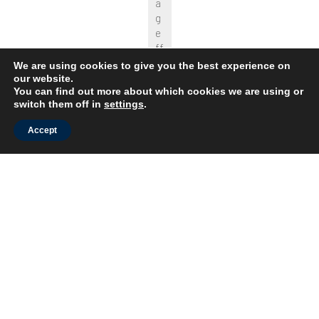
a
g
e
ff
e
We are using cookies to give you the best experience on
c
our website.
You can find out more about which cookies we are using or
t
switch them off in
settings
.
s.
T
Accept
h
e
s
y
s
t
e
m
is
s
til
l
o