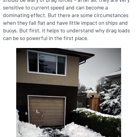
sensitive to current speed and can become a
dominating effect. But there are some circumstances
when they fall flat and have little impact on ships and
buoys. But first, it helps to understand why drag loads
can be so powerful in the first place.