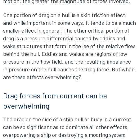
motion, the greater the magnitude of forces involved.
One portion of drag on a hull is a skin friction effect,
and while important in some ways, it tends to be a much
smaller effect in general. The other critical portion of
drag is a pressure differential caused by eddies and
wake structures that form in the lee of the relative flow
behind the hull. Eddies and wakes are regions of low
pressure in the flow field, and the resulting imbalance
in pressure on the hull causes the drag force. But when
are these effects overwhelming?
Drag forces from current can be
overwhelming
The drag on the side of a ship hull or buoy in a current
can be so significant as to dominate all other effects,
overpowering a ship or destroying a mooring system.