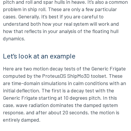
pitch and roll and spar hulls in heave. It’s also a common
problem in ship roll. These are only a few particular
cases. Generally, it’s best if you are careful to
understand both how your real system will work and
how that reflects in your analysis of the floating hull
dynamics.
Let’s look at an example
Here are two motion decay tests of the Generic Frigate
computed by the ProteusDS ShipMo3D toolset. These
are time-domain simulations in calm conditions with an
initial deflection. The first is a decay test with the
Generic Frigate starting at 10 degrees pitch. In this
case, wave radiation dominates the damped system
response, and after about 20 seconds, the motion is
entirely damped.