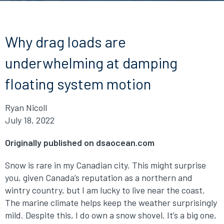
Why drag loads are
underwhelming at damping
floating system motion
Ryan Nicoll
July 18, 2022
Originally published on dsaocean.com
Snow is rare in my Canadian city. This might surprise
you, given Canada’s reputation as a northern and
wintry country, but I am lucky to live near the coast.
The marine climate helps keep the weather surprisingly
mild. Despite this, I do own a snow shovel. It’s a big one,