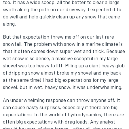
too. It has a wide scoop, all the better to clear a large
swath along the path on our driveway. I expected it to
do well and help quickly clean up any snow that came
along.
But that expectation threw me off on our last rare
snowfall. The problem with snow in a marine climate is
that it often comes down super wet and thick. Because
wet snow is so dense, a massive scoopful in my large
shovel was too heavy to lift. Piling up a giant heavy glob
of dripping snow almost broke my shovel and my back
at the same time! I had big expectations for my large
shovel, but in wet, heavy snow, it was underwhelming.
An underwhelming response can throw anyone off. It
can cause nasty surprises, especially if there are big
expectations. In the world of hydrodynamics, there are
often big expectations with drag loads. Any analyst
should be wary of drag forces – after all, they are very