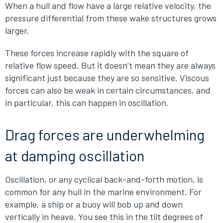
When a hull and flow have a large relative velocity, the
pressure differential from these wake structures grows
larger.
These forces increase rapidly with the square of
relative flow speed. But it doesn’t mean they are always
significant just because they are so sensitive. Viscous
forces can also be weak in certain circumstances, and
in particular, this can happen in oscillation.
Drag forces are underwhelming
at damping oscillation
Oscillation, or any cyclical back-and-forth motion, is
common for any hull in the marine environment. For
example, a ship or a buoy will bob up and down
vertically in heave. You see this in the tilt degrees of