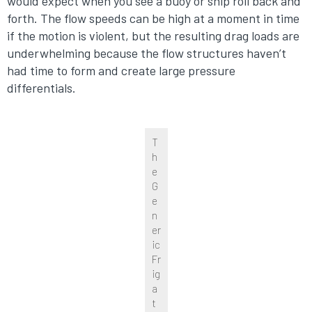
would expect when you see a buoy or ship roll back and
forth. The flow speeds can be high at a moment in time
if the motion is violent, but the resulting drag loads are
underwhelming because the flow structures haven’t
had time to form and create large pressure
differentials.
T
h
e
G
e
n
er
ic
Fr
ig
a
t