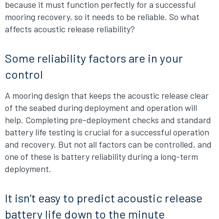
because it must function perfectly for a successful
mooring recovery, so it needs to be reliable. So what
affects acoustic release reliability?
Some reliability factors are in your
control
A mooring design that keeps the acoustic release clear
of the seabed during deployment and operation will
help. Completing pre-deployment checks and standard
battery life testing is crucial for a successful operation
and recovery. But not all factors can be controlled, and
one of these is battery reliability during a long-term
deployment.
It isn’t easy to predict acoustic release
battery life down to the minute