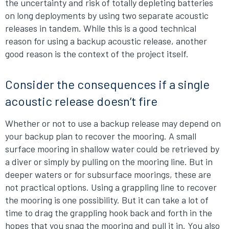
the uncertainty and risk of totally depleting batteries
on long deployments by using two separate acoustic
releases in tandem. While this is a good technical
reason for using a backup acoustic release, another
good reason is the context of the project itself.
Consider the consequences if a single
acoustic release doesn’t fire
Whether or not to use a backup release may depend on
your backup plan to recover the mooring. A small
surface mooring in shallow water could be retrieved by
a diver or simply by pulling on the mooring line. But in
deeper waters or for subsurface moorings, these are
not practical options. Using a grappling line to recover
the mooring is one possibility. But it can take a lot of
time to drag the grappling hook back and forth in the
hopes that you snag the mooring and pull it in. You also