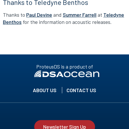
Thanks to Teledyne Benthos
Thanks to
Paul Devine
and
Summer Farrell
at
Teledyne
Benthos
for the information on acoustic releases.
ProteusDS is a product of
ABOUT US
CONTACT US
Newsletter Sign Up