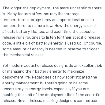
The longer the deployment, the more uncertainty there
is. Many factors affect battery life: storage
temperature, storage time, and operational subsea
temperature, to name a few. How the energy is used
affects battery life, too, and each time the acoustic
release runs routines to listen for their specific release
code, a little bit of battery energy is used up. Of course,
some amount of energy is needed in reserve to trigger
the mechanical release.
Yet modern acoustic release designs do an excellent job
of managing their battery energy to maximize
deployment life. Regardless of how sophisticated the
energy management is, there’s going to be some
uncertainty in energy levels, especially if you are
pushing the limit of the deployment life of the acoustic
release. Nevertheless, mooring designers can reduce