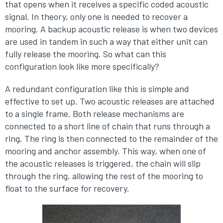
that opens when it receives a specific coded acoustic
signal. In theory, only one is needed to recover a
mooring. A backup acoustic release is when two devices
are used in tandem in such a way that either unit can
fully release the mooring. So what can this
configuration look like more specifically?
A redundant configuration like this is simple and
effective to set up. Two acoustic releases are attached
to a single frame. Both release mechanisms are
connected to a short line of chain that runs through a
ring. The ring is then connected to the remainder of the
mooring and anchor assembly. This way, when one of
the acoustic releases is triggered, the chain will slip
through the ring, allowing the rest of the mooring to
float to the surface for recovery.