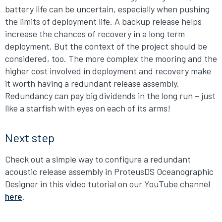
battery life can be uncertain, especially when pushing
the limits of deployment life. A backup release helps
increase the chances of recovery in a long term
deployment. But the context of the project should be
considered, too. The more complex the mooring and the
higher cost involved in deployment and recovery make
it worth having a redundant release assembly.
Redundancy can pay big dividends in the long run – just
like a starfish with eyes on each of its arms!
Next step
Check out a simple way to configure a redundant
acoustic release assembly in ProteusDS Oceanographic
Designer in this video tutorial on our YouTube channel
here
.