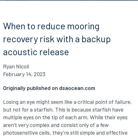
When to reduce mooring
recovery risk with a backup
acoustic release
Ryan Nicoll
February 14, 2023
Originally published on dsaocean.com
Losing an eye might seem like a critical point of failure,
but not for a starfish. This is because starfish have
multiple eyes on the tip of each arm. While their eyes
aren’t very complex and consist only of a few
photosensitive cells, they’re still simple and effective