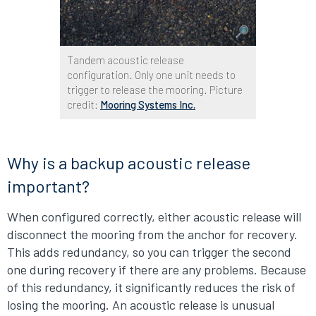
Tandem acoustic release
configuration. Only one unit needs to
trigger to release the mooring. Picture
credit:
Mooring Systems Inc.
Why is a backup acoustic release
important?
When configured correctly, either acoustic release will
disconnect the mooring from the anchor for recovery.
This adds redundancy, so you can trigger the second
one during recovery if there are any problems. Because
of this redundancy, it significantly reduces the risk of
losing the mooring. An acoustic release is unusual