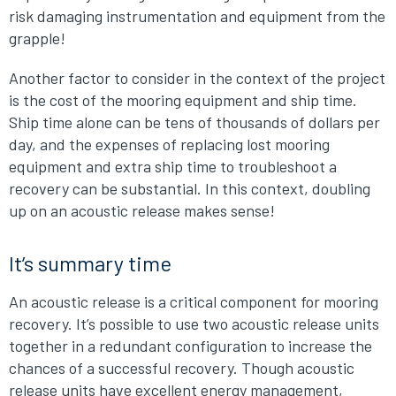
risk damaging instrumentation and equipment from the
grapple!
Another factor to consider in the context of the project
is the cost of the mooring equipment and ship time.
Ship time alone can be tens of thousands of dollars per
day, and the expenses of replacing lost mooring
equipment and extra ship time to troubleshoot a
recovery can be substantial. In this context, doubling
up on an acoustic release makes sense!
It’s summary time
An acoustic release is a critical component for mooring
recovery. It’s possible to use two acoustic release units
together in a redundant configuration to increase the
chances of a successful recovery. Though acoustic
release units have excellent energy management,