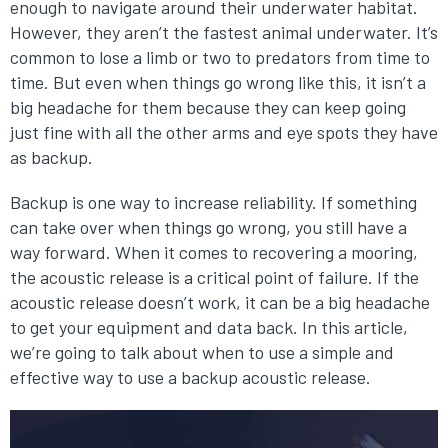
enough to navigate around their underwater habitat.
However, they aren’t the fastest animal underwater. It’s
common to lose a limb or two to predators from time to
time. But even when things go wrong like this, it isn’t a
big headache for them because they can keep going
just fine with all the other arms and eye spots they have
as backup.
Backup is one way to increase reliability. If something
can take over when things go wrong, you still have a
way forward. When it comes to recovering a mooring,
the acoustic release is a critical point of failure. If the
acoustic release doesn’t work, it can be a big headache
to get your equipment and data back. In this article,
we’re going to talk about when to use a simple and
effective way to use a backup acoustic release.