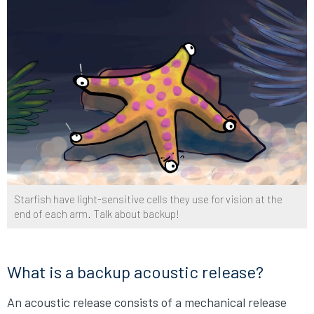
Starfish have light-sensitive cells they use for vision at the
end of each arm. Talk about backup!
What is a backup acoustic release?
An acoustic release consists of a mechanical release