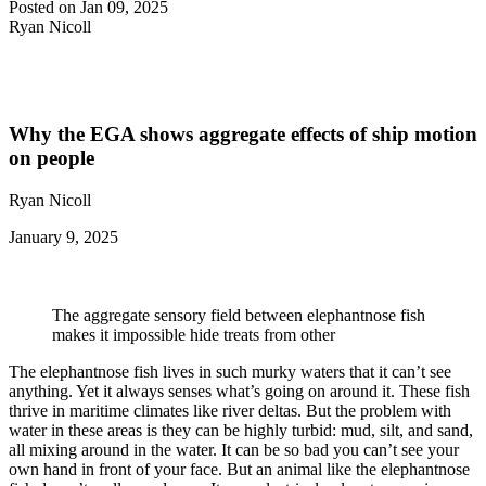
Posted on Jan 09, 2025
Ryan Nicoll
Why the EGA shows aggregate effects of ship motion
on people
Ryan Nicoll
January 9, 2025
The aggregate sensory field between elephantnose fish
makes it impossible hide treats from other
The elephantnose fish lives in such murky waters that it can’t see
anything. Yet it always senses what’s going on around it. These fish
thrive in maritime climates like river deltas. But the problem with
water in these areas is they can be highly turbid: mud, silt, and sand,
all mixing around in the water. It can be so bad you can’t see your
own hand in front of your face. But an animal like the elephantnose