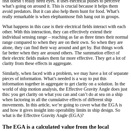
fish doesn’t really need eyes. It uses electrical pulses to perceive
what’s going on around it. This is crucial because it helps them
avoid predators. But it can also help them hunt for food. What’s
really remarkable is when elephantnose fish hang out in groups.
What happens in this case is their electrical fields interact with each
other. With this interaction, they can effectively extend their
individual sensing range – reaching as far as three times their normal
range compared to when they are on their own. So when they are
alone, they can find their way around and get by. But things work
far better when they are around others. The summation effect of
their electric fields makes them far more effective. They get a lot of
clarity from these effects in aggregate.
Similarly, when faced with a problem, we may have a lot of separate
pieces of information. What’s needed is a way to put this
information together in aggregate to get clarity on a solution. In the
world of ship motion analysis, the Effective Gravity Angle does just
this: you get clarity on what you can and can’t do at sea on a ship
when factoring in all the cumulative effects of different ship
movements. In this article, we’re going to cover what the EGA is
and how it gives insight into operability limits in ship design. So
what is the Effective Gravity Angle (EGA)?
The EGA is a calculated value from the local