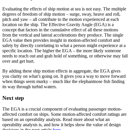
Evaluating the effects of ship motion at sea is not easy. The multiple
degrees of freedom of ship motion – surge, sway, heave and roll,
pitch and yaw – all contribute to the motion experienced at each
location on the ship. The Effective Gravity Angle (EGA) is a
concept that factors in the cumulative effect of all these motions
from the vertical and lateral accelerations they produce. The single
EGA value then provides insight in motion-affected comfort and
safety by directly correlating to what a person might experience at a
specific location. The higher the EGA – the more likely someone
needs to reach out and grab hold of something, or otherwise may fall
over and get hurt.
By adding these ship motion effects in aggregate, the EGA gives
you clarity on what’s going on. It gives you a way to move forward
when things seem murky – much like the elephantnose fish finding
its way through turbid waters.
Next step
The EGA is a crucial component of evaluating passenger motion-
affected comfort on ships. Some motion-affected comfort ratings are
based on an operability analysis. Read more about what an
operability analysis is, and how it helps show the value of design
decisions in the next article
here
.