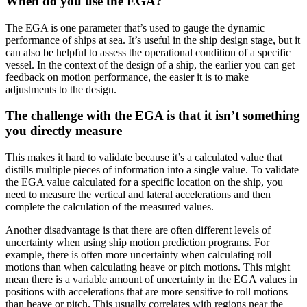
When do you use the EGA?
The EGA is one parameter that’s used to gauge the dynamic
performance of ships at sea. It’s useful in the ship design stage, but it
can also be helpful to assess the operational condition of a specific
vessel. In the context of the design of a ship, the earlier you can get
feedback on motion performance, the easier it is to make
adjustments to the design.
The challenge with the EGA is that it isn’t something
you directly measure
This makes it hard to validate because it’s a calculated value that
distills multiple pieces of information into a single value. To validate
the EGA value calculated for a specific location on the ship, you
need to measure the vertical and lateral accelerations and then
complete the calculation of the measured values.
Another disadvantage is that there are often different levels of
uncertainty when using ship motion prediction programs. For
example, there is often more uncertainty when calculating roll
motions than when calculating heave or pitch motions. This might
mean there is a variable amount of uncertainty in the EGA values in
positions with accelerations that are more sensitive to roll motions
than heave or pitch. This usually correlates with regions near the