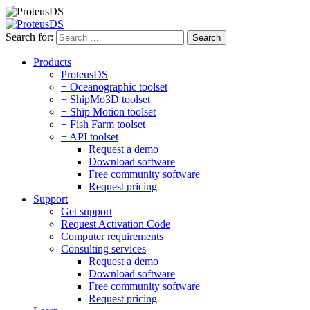
Search for:
Products
ProteusDS
+ Oceanographic toolset
+ ShipMo3D toolset
+ Ship Motion toolset
+ Fish Farm toolset
+ API toolset
Request a demo
Download software
Free community software
Request pricing
Support
Get support
Request Activation Code
Computer requirements
Consulting services
Request a demo
Download software
Free community software
Request pricing