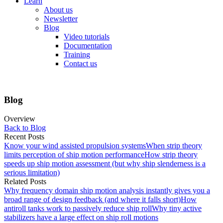
Learn
About us
Newsletter
Blog
Video tutorials
Documentation
Training
Contact us
Blog
Overview
Back to Blog
Recent Posts
Know your wind assisted propulsion systems
When strip theory
limits perception of ship motion performance
How strip theory
speeds up ship motion assessment (but why ship slenderness is a
serious limitation)
Related Posts
Why frequency domain ship motion analysis instantly gives you a
broad range of design feedback (and where it falls short)
How
antiroll tanks work to passively reduce ship roll
Why tiny active
stabilizers have a large effect on ship roll motions