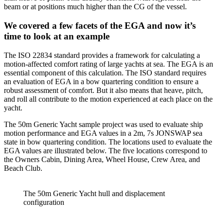
beam or at positions much higher than the CG of the vessel.
We covered a few facets of the EGA and now it’s
time to look at an example
The ISO 22834 standard provides a framework for calculating a
motion-affected comfort rating of large yachts at sea. The EGA is an
essential component of this calculation. The ISO standard requires
an evaluation of EGA in a bow quartering condition to ensure a
robust assessment of comfort. But it also means that heave, pitch,
and roll all contribute to the motion experienced at each place on the
yacht.
The 50m Generic Yacht sample project was used to evaluate ship
motion performance and EGA values in a 2m, 7s JONSWAP sea
state in bow quartering condition. The locations used to evaluate the
EGA values are illustrated below. The five locations correspond to
the Owners Cabin, Dining Area, Wheel House, Crew Area, and
Beach Club.
The 50m Generic Yacht hull and displacement
configuration