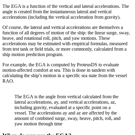
The EGA is a function of the vertical and lateral accelerations. The
angle is created from the instantaneous lateral and vertical
accelerations (including the vertical acceleration from gravity).
Of course, the lateral and vertical accelerations are themselves a
function of all degrees of motion of the ship: the linear surge, sway,
heave, and rotational roll, pitch, and yaw motions. These
accelerations may be estimated with empirical formulas, measured
from test tank or field trials, or more commonly, calculated from a
ship motion prediction program.
For example, the EGA is computed by ProteusDS to evaluate
motion-affected comfort at sea. This is done in tandem with
calculating the ship’s motion in a specific sea state from the vessel
RAO.
The EGA is the angle from vertical calculated from the
lateral accelerations, ay, and vertical accelerations, az,
including gravity, evaluated at a specific point on a
vessel. The accelerations ay and az are affected by the
amount of combined surge, sway, heave, pitch, roll, and
yaw motion through time