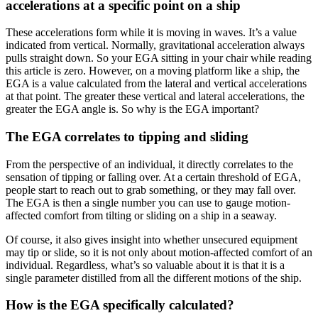
accelerations at a specific point on a ship
These accelerations form while it is moving in waves. It’s a value
indicated from vertical. Normally, gravitational acceleration always
pulls straight down. So your EGA sitting in your chair while reading
this article is zero. However, on a moving platform like a ship, the
EGA is a value calculated from the lateral and vertical accelerations
at that point. The greater these vertical and lateral accelerations, the
greater the EGA angle is. So why is the EGA important?
The EGA correlates to tipping and sliding
From the perspective of an individual, it directly correlates to the
sensation of tipping or falling over. At a certain threshold of EGA,
people start to reach out to grab something, or they may fall over.
The EGA is then a single number you can use to gauge motion-
affected comfort from tilting or sliding on a ship in a seaway.
Of course, it also gives insight into whether unsecured equipment
may tip or slide, so it is not only about motion-affected comfort of an
individual. Regardless, what’s so valuable about it is that it is a
single parameter distilled from all the different motions of the ship.
How is the EGA specifically calculated?