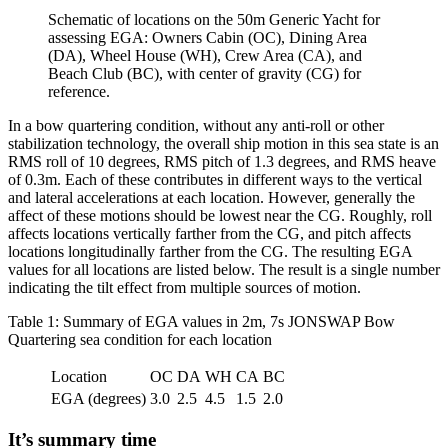
Schematic of locations on the 50m Generic Yacht for
assessing EGA: Owners Cabin (OC), Dining Area
(DA), Wheel House (WH), Crew Area (CA), and
Beach Club (BC), with center of gravity (CG) for
reference.
In a bow quartering condition, without any anti-roll or other
stabilization technology, the overall ship motion in this sea state is an
RMS roll of 10 degrees, RMS pitch of 1.3 degrees, and RMS heave
of 0.3m. Each of these contributes in different ways to the vertical
and lateral accelerations at each location. However, generally the
affect of these motions should be lowest near the CG. Roughly, roll
affects locations vertically farther from the CG, and pitch affects
locations longitudinally farther from the CG. The resulting EGA
values for all locations are listed below. The result is a single number
indicating the tilt effect from multiple sources of motion.
Table 1: Summary of EGA values in 2m, 7s JONSWAP Bow
Quartering sea condition for each location
Location
OC
DA
WH
CA
BC
EGA (degrees)
3.0
2.5
4.5
1.5
2.0
It’s summary time