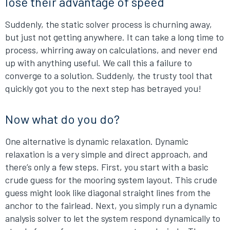
lose their advantage of speed
Suddenly, the static solver process is churning away,
but just not getting anywhere. It can take a long time to
process, whirring away on calculations, and never end
up with anything useful. We call this a failure to
converge to a solution. Suddenly, the trusty tool that
quickly got you to the next step has betrayed you!
Now what do you do?
One alternative is dynamic relaxation. Dynamic
relaxation is a very simple and direct approach, and
there’s only a few steps. First, you start with a basic
crude guess for the mooring system layout. This crude
guess might look like diagonal straight lines from the
anchor to the fairlead. Next, you simply run a dynamic
analysis solver to let the system respond dynamically to