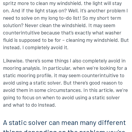
spritz more to clean my windshield, the light will stay
on. And if the light stays on? Well, it’s another problem I
need to solve on my long to-do list! So my short term
solution? Never clean the windshield. It may seem
counterintuitive because that’s exactly what washer
fluid is supposed to be for – cleaning my windshield. But
instead, I completely avoid it.
Likewise, there’s some things I also completely avoid in
mooring analysis. In particular, when we’re looking for a
static mooring profile, it may seem counterintuitive to
avoid using a static solver. But there’s good reason to
avoid them in some circumstances. In this article, we’re
going to focus on when to avoid using a static solver
and what to do instead.
A static solver can mean many different
things depending on the problem you’re