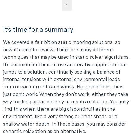
S
It’s time for a summary
We covered a fair bit on static mooring solutions, so
now it’s time to review. There are many different
techniques that may be used in static solver algorithms.
It’s common for them to use an iterative approach that
jumps to a solution, continually seeking a balance of
internal tensions with external environmental loads
from ocean currents and winds. But sometimes they
just don’t work. When they don’t work, either they take
way too long or fail entirely to reach a solution. You may
find this when there are big discontinuities in the
environment, like a very strong current shear, or a
shallow water depth. In these cases, you may consider
dynamic relaxation as an alternative.