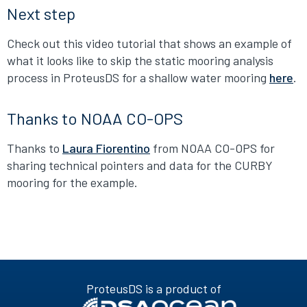
Next step
Check out this video tutorial that shows an example of
what it looks like to skip the static mooring analysis
process in ProteusDS for a shallow water mooring
here
.
Thanks to NOAA CO-OPS
Thanks to
Laura Fiorentino
from NOAA CO-OPS for
sharing technical pointers and data for the CURBY
mooring for the example.
ProteusDS is a product of