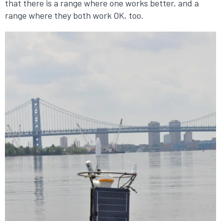
that there is a range where one works better, and a
range where they both work OK, too.