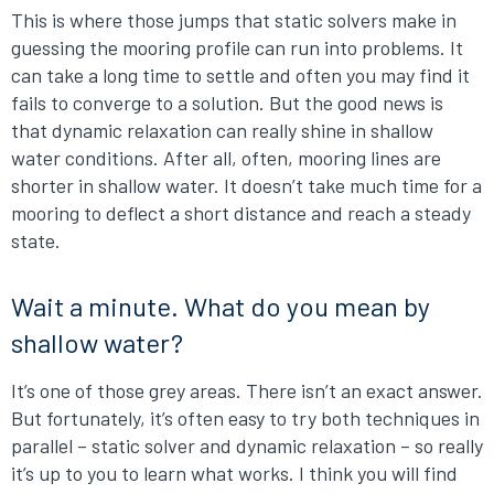
This is where those jumps that static solvers make in
guessing the mooring profile can run into problems. It
can take a long time to settle and often you may find it
fails to converge to a solution. But the good news is
that dynamic relaxation can really shine in shallow
water conditions. After all, often, mooring lines are
shorter in shallow water. It doesn’t take much time for a
mooring to deflect a short distance and reach a steady
state.
Wait a minute. What do you mean by
shallow water?
It’s one of those grey areas. There isn’t an exact answer.
But fortunately, it’s often easy to try both techniques in
parallel – static solver and dynamic relaxation – so really
it’s up to you to learn what works. I think you will find