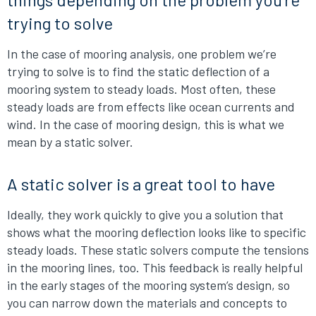
trying to solve
In the case of mooring analysis, one problem we’re
trying to solve is to find the static deflection of a
mooring system to steady loads. Most often, these
steady loads are from effects like ocean currents and
wind. In the case of mooring design, this is what we
mean by a static solver.
A static solver is a great tool to have
Ideally, they work quickly to give you a solution that
shows what the mooring deflection looks like to specific
steady loads. These static solvers compute the tensions
in the mooring lines, too. This feedback is really helpful
in the early stages of the mooring system’s design, so
you can narrow down the materials and concepts to