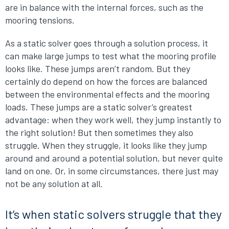
are in balance with the internal forces, such as the
mooring tensions.
As a static solver goes through a solution process, it
can make large jumps to test what the mooring profile
looks like. These jumps aren’t random. But they
certainly do depend on how the forces are balanced
between the environmental effects and the mooring
loads. These jumps are a static solver’s greatest
advantage: when they work well, they jump instantly to
the right solution! But then sometimes they also
struggle. When they struggle, it looks like they jump
around and around a potential solution, but never quite
land on one. Or, in some circumstances, there just may
not be any solution at all.
It’s when static solvers struggle that they