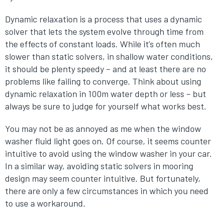
Dynamic relaxation is a process that uses a dynamic
solver that lets the system evolve through time from
the effects of constant loads. While it’s often much
slower than static solvers, in shallow water conditions,
it should be plenty speedy – and at least there are no
problems like failing to converge. Think about using
dynamic relaxation in 100m water depth or less – but
always be sure to judge for yourself what works best.
You may not be as annoyed as me when the window
washer fluid light goes on. Of course, it seems counter
intuitive to avoid using the window washer in your car.
In a similar way, avoiding static solvers in mooring
design may seem counter intuitive. But fortunately,
there are only a few circumstances in which you need
to use a workaround.