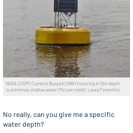
NOAA COOPS Currents Buoya (CURBY) mooring in 10m depth
is extremely shallow water! Picture credit: Laura Fiorentino
No really, can you give me a specific
water depth?