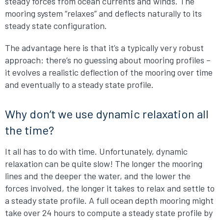
steady forces from ocean currents and winds. The
mooring system “relaxes” and deflects naturally to its
steady state configuration.
The advantage here is that it’s a typically very robust
approach: there’s no guessing about mooring profiles –
it evolves a realistic deflection of the mooring over time
and eventually to a steady state profile.
Why don’t we use dynamic relaxation all
the time?
It all has to do with time. Unfortunately, dynamic
relaxation can be quite slow! The longer the mooring
lines and the deeper the water, and the lower the
forces involved, the longer it takes to relax and settle to
a steady state profile. A full ocean depth mooring might
take over 24 hours to compute a steady state profile by