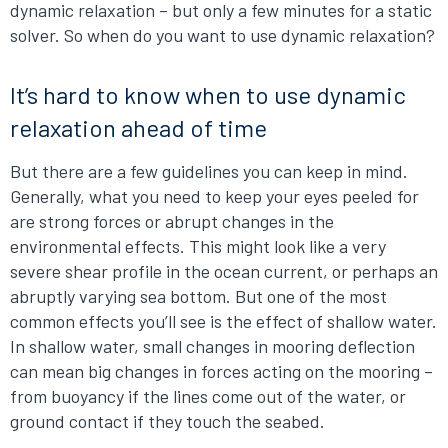
dynamic relaxation – but only a few minutes for a static
solver. So when do you want to use dynamic relaxation?
It’s hard to know when to use dynamic
relaxation ahead of time
But there are a few guidelines you can keep in mind.
Generally, what you need to keep your eyes peeled for
are strong forces or abrupt changes in the
environmental effects. This might look like a very
severe shear profile in the ocean current, or perhaps an
abruptly varying sea bottom. But one of the most
common effects you’ll see is the effect of shallow water.
In shallow water, small changes in mooring deflection
can mean big changes in forces acting on the mooring –
from buoyancy if the lines come out of the water, or
ground contact if they touch the seabed.