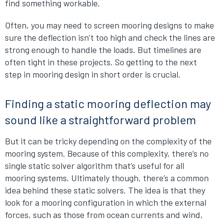
find something workable.
Often, you may need to screen mooring designs to make
sure the deflection isn’t too high and check the lines are
strong enough to handle the loads. But timelines are
often tight in these projects. So getting to the next
step in mooring design in short order is crucial.
Finding a static mooring deflection may
sound like a straightforward problem
But it can be tricky depending on the complexity of the
mooring system. Because of this complexity, there’s no
single static solver algorithm that’s useful for all
mooring systems. Ultimately though, there’s a common
idea behind these static solvers. The idea is that they
look for a mooring configuration in which the external
forces, such as those from ocean currents and wind,