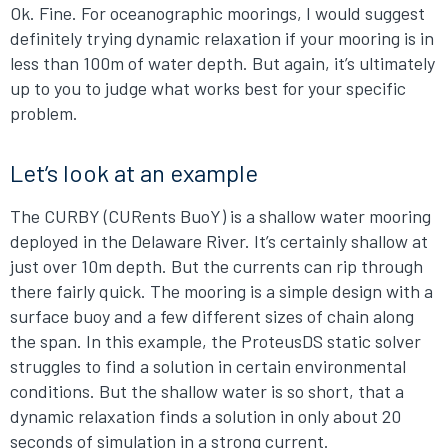
Ok. Fine. For oceanographic moorings, I would suggest
definitely trying dynamic relaxation if your mooring is in
less than 100m of water depth. But again, it’s ultimately
up to you to judge what works best for your specific
problem.
Let’s look at an example
The CURBY (CURents BuoY) is a shallow water mooring
deployed in the Delaware River. It’s certainly shallow at
just over 10m depth. But the currents can rip through
there fairly quick. The mooring is a simple design with a
surface buoy and a few different sizes of chain along
the span. In this example, the ProteusDS static solver
struggles to find a solution in certain environmental
conditions. But the shallow water is so short, that a
dynamic relaxation finds a solution in only about 20
seconds of simulation in a strong current.