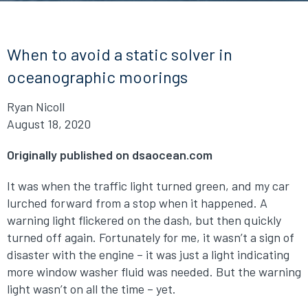
When to avoid a static solver in
oceanographic moorings
Ryan Nicoll
August 18, 2020
Originally published on dsaocean.com
It was when the traffic light turned green, and my car
lurched forward from a stop when it happened. A
warning light flickered on the dash, but then quickly
turned off again. Fortunately for me, it wasn’t a sign of
disaster with the engine – it was just a light indicating
more window washer fluid was needed. But the warning
light wasn’t on all the time – yet.