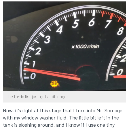
The to-do list just got a bit longer
Now, it’s right at this stage that I turn into Mr. Scrooge
with my window washer fluid. The little bit left in the
tank is sloshing around, and I know if I use one tiny