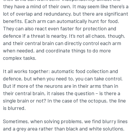
they have a mind of their own. It may seem like there’s a
lot of overlap and redundancy, but there are significant
benefits. Each arm can automatically hunt for food.
They can also react even faster for protection and
defence if a threat is nearby. It’s not all chaos, though,
and their central brain can directly control each arm
when needed, and coordinate things to do more
complex tasks.
It all works together: automatic food collection and
defence, but when you need to, you can take control.
But if more of the neurons are in their arms than in
their central brain, it raises the question – is there a
single brain or not? In the case of the octopus, the line
is blurred.
Sometimes, when solving problems, we find blurry lines
and a grey area rather than black and white solutions.