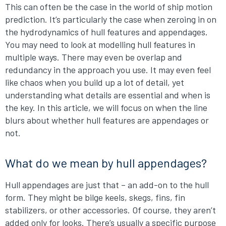
This can often be the case in the world of ship motion
prediction. It’s particularly the case when zeroing in on
the hydrodynamics of hull features and appendages.
You may need to look at modelling hull features in
multiple ways. There may even be overlap and
redundancy in the approach you use. It may even feel
like chaos when you build up a lot of detail, yet
understanding what details are essential and when is
the key. In this article, we will focus on when the line
blurs about whether hull features are appendages or
not.
What do we mean by hull appendages?
Hull appendages are just that – an add-on to the hull
form. They might be bilge keels, skegs, fins, fin
stabilizers, or other accessories. Of course, they aren’t
added only for looks. There’s usually a specific purpose