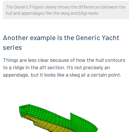
The Generic Frigate clearly shows the differences between the
hull and appendages like the skeg and bilge keels
Another example is the Generic Yacht
series
Things are less clear because of how the hull contours
to a ridge in the aft section. It’s not precisely an
appendage, but it looks like a skeg at a certain point.