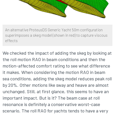
An alternative ProteusDS Generic Yacht 50m configuration
superimposes a skeg model (shown in red) to capture viscous
effects
We checked the impact of adding the skeg by looking at
the roll motion RAO in beam conditions and then the
motion-affected comfort rating to see what difference
it makes. When considering the motion RAO in beam
sea conditions, adding the skeg model reduces peak roll
by 20%. Other motions like sway and heave are almost
unchanged. Still, at first glance, this seems to have an
important impact. But is it? The beam case at roll
resonance is definitely a conservative worst-case
scenario. The roll RAO for yachts tends to have a very