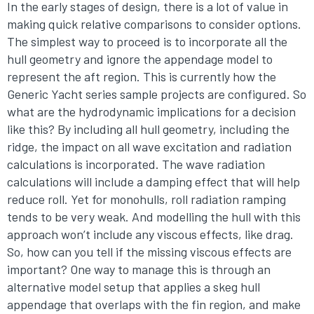
In the early stages of design, there is a lot of value in
making quick relative comparisons to consider options.
The simplest way to proceed is to incorporate all the
hull geometry and ignore the appendage model to
represent the aft region. This is currently how the
Generic Yacht series sample projects are configured. So
what are the hydrodynamic implications for a decision
like this? By including all hull geometry, including the
ridge, the impact on all wave excitation and radiation
calculations is incorporated. The wave radiation
calculations will include a damping effect that will help
reduce roll. Yet for monohulls, roll radiation ramping
tends to be very weak. And modelling the hull with this
approach won’t include any viscous effects, like drag.
So, how can you tell if the missing viscous effects are
important? One way to manage this is through an
alternative model setup that applies a skeg hull
appendage that overlaps with the fin region, and make