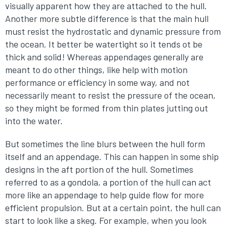
visually apparent how they are attached to the hull.
Another more subtle difference is that the main hull
must resist the hydrostatic and dynamic pressure from
the ocean. It better be watertight so it tends ot be
thick and solid! Whereas appendages generally are
meant to do other things, like help with motion
performance or efficiency in some way, and not
necessarily meant to resist the pressure of the ocean,
so they might be formed from thin plates jutting out
into the water.
But sometimes the line blurs between the hull form
itself and an appendage. This can happen in some ship
designs in the aft portion of the hull. Sometimes
referred to as a gondola, a portion of the hull can act
more like an appendage to help guide flow for more
efficient propulsion. But at a certain point, the hull can
start to look like a skeg. For example, when you look