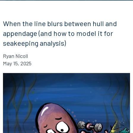
When the line blurs between hull and
appendage (and how to model it for
seakeeping analysis)
Ryan Nicoll
May 15, 2025