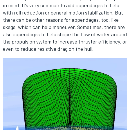
in mind. It’s very common to add appendages to help
with roll reduction or general motion stabilization. But
there can be other reasons for appendages, too, like
skegs, which can help maneuver. Sometimes, there are
also appendages to help shape the flow of water around
the propulsion system to increase thruster efficiency, or
even to reduce resistive drag on the hull.