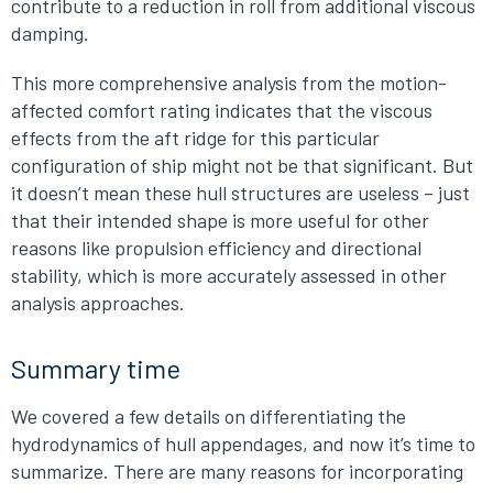
contribute to a reduction in roll from additional viscous
damping.
This more comprehensive analysis from the motion-
affected comfort rating indicates that the viscous
effects from the aft ridge for this particular
configuration of ship might not be that significant. But
it doesn’t mean these hull structures are useless – just
that their intended shape is more useful for other
reasons like propulsion efficiency and directional
stability, which is more accurately assessed in other
analysis approaches.
Summary time
We covered a few details on differentiating the
hydrodynamics of hull appendages, and now it’s time to
summarize. There are many reasons for incorporating