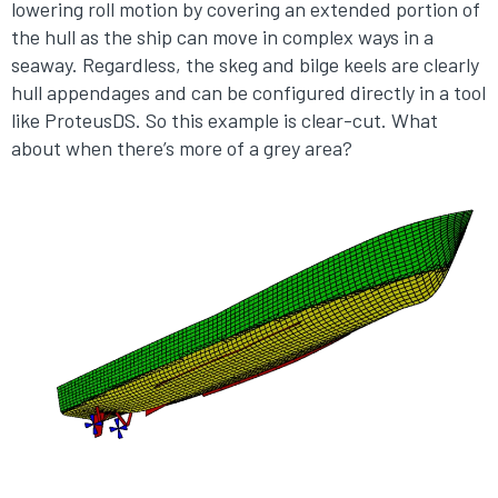
lowering roll motion by covering an extended portion of
the hull as the ship can move in complex ways in a
seaway. Regardless, the skeg and bilge keels are clearly
hull appendages and can be configured directly in a tool
like ProteusDS. So this example is clear-cut. What
about when there’s more of a grey area?