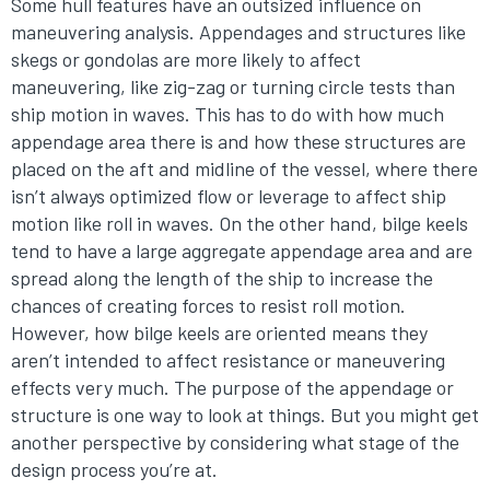
Some hull features have an outsized influence on
maneuvering analysis. Appendages and structures like
skegs or gondolas are more likely to affect
maneuvering, like zig-zag or turning circle tests than
ship motion in waves. This has to do with how much
appendage area there is and how these structures are
placed on the aft and midline of the vessel, where there
isn’t always optimized flow or leverage to affect ship
motion like roll in waves. On the other hand, bilge keels
tend to have a large aggregate appendage area and are
spread along the length of the ship to increase the
chances of creating forces to resist roll motion.
However, how bilge keels are oriented means they
aren’t intended to affect resistance or maneuvering
effects very much. The purpose of the appendage or
structure is one way to look at things. But you might get
another perspective by considering what stage of the
design process you’re at.