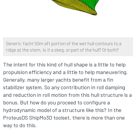
Generic Yacht 50m aft portion of the wet hull contours to a
ridge at the stern. Is it a skeg, or part of the hull? Or both?
The intent for this kind of hull shape is a little to help
propulsion efficiency and a little to help maneuvering.
Generally, many larger yachts benefit from a fin
stabilizer system. So any contribution in roll damping
and reduction in roll motion from this hull structure is a
bonus. But how do you proceed to configure a
hydrodynamic model of a structure like this? In the
ProteusDS ShipMo3D toolset, there is more than one
way to do this.