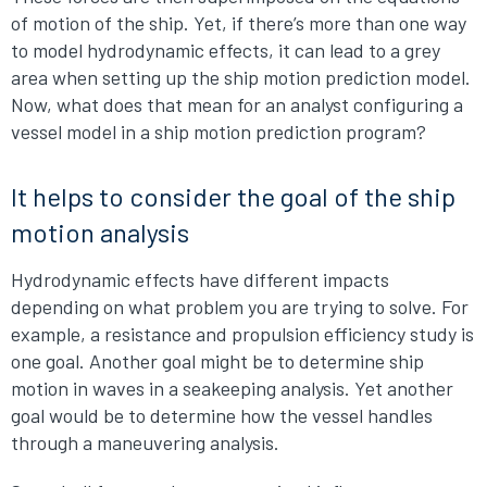
of motion of the ship. Yet, if there’s more than one way
to model hydrodynamic effects, it can lead to a grey
area when setting up the ship motion prediction model.
Now, what does that mean for an analyst configuring a
vessel model in a ship motion prediction program?
It helps to consider the goal of the ship
motion analysis
Hydrodynamic effects have different impacts
depending on what problem you are trying to solve. For
example, a resistance and propulsion efficiency study is
one goal. Another goal might be to determine ship
motion in waves in a seakeeping analysis. Yet another
goal would be to determine how the vessel handles
through a maneuvering analysis.