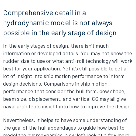
Comprehensive detail in a
hydrodynamic model is not always
possible in the early stage of design
In the early stages of design, there isn’t much
information or developed details. You may not know the
rudder size to use or what anti-roll technology will work
best for your application. Yet it’s still possible to get a
lot of insight into ship motion performance to inform
design decisions. Comparisons in ship motion
performance that consider the hull form, bow shape,
beam size, displacement, and vertical CG may all give
naval architects insight into how to improve the design.
Nevertheless, it helps to have some understanding of
the goal of the hull appendages to guide how best to
model the hydrodynamics. Now let’s look at a few more