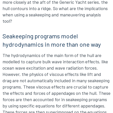
more closely at the aft of the Generic Yacht series, the
hull contours into a ridge. So what are the implications
when using a seakeeping and maneuvering analysis
tool?
Seakeeping programs model
hydrodynamics in more than one way
The hydrodynamics of the main form of the hull are
modelled to capture bulk wave interaction effects, like
ocean wave excitation and wave radiation forces.
However, the physics of viscous effects like lift and
drag are not automatically included in many seakeeping
programs. These viscous effects are crucial to capture
the effects and forces of appendages on the hull. These
forces are then accounted for in seakeeping programs
by using specific equations for different appendages.
These forces are then superimposed on the equations