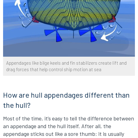
Appendages like bilge keels and fin stabilizers create lift and
drag forces that help control ship motion at sea
How are hull appendages different than
the hull?
Most of the time, it’s easy to tell the difference between
an appendage and the hull itself. After all, the
appendage sticks out like a sore thumb: it is usually