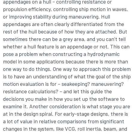
appendages on a hull – controlling resistance or
propulsion efficiency, controlling ship motion in waves,
or improving stability during maneuvering. Hull
appendages are often clearly differentiated from the
rest of the hull because of how they are attached. But
sometimes there can be a grey area, and you can’t tell
whether a hull feature is an appendage or not. This can
pose a problem when constructing a hydrodynamic
model in some applications because there is more than
one way to do things. One way to approach this problem
is to have an understanding of what the goal of the ship
motion evaluation is for – seakeeping? maneuvering?
resistance calculations? – and let this guide the
decisions you make in how you set up the software to
examine it. Another consideration is what stage you are
at in the design spiral. For early-stage designs, there is
a lot of value in relative comparisons from significant
changes in the system, like VCG, roll inertia, beam, and