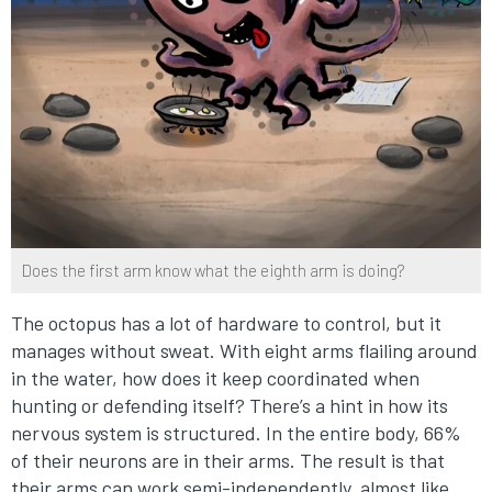
Does the first arm know what the eighth arm is doing?
The octopus has a lot of hardware to control, but it
manages without sweat. With eight arms flailing around
in the water, how does it keep coordinated when
hunting or defending itself? There’s a hint in how its
nervous system is structured. In the entire body, 66%
of their neurons are in their arms. The result is that
their arms can work semi-independently, almost like