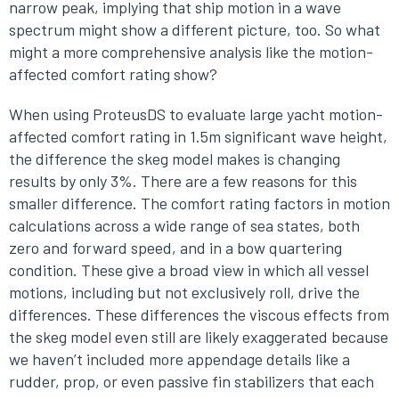
narrow peak, implying that ship motion in a wave
spectrum might show a different picture, too. So what
might a more comprehensive analysis like the motion-
affected comfort rating show?
When using ProteusDS to evaluate large yacht motion-
affected comfort rating in 1.5m significant wave height,
the difference the skeg model makes is changing
results by only 3%. There are a few reasons for this
smaller difference. The comfort rating factors in motion
calculations across a wide range of sea states, both
zero and forward speed, and in a bow quartering
condition. These give a broad view in which all vessel
motions, including but not exclusively roll, drive the
differences. These differences the viscous effects from
the skeg model even still are likely exaggerated because
we haven’t included more appendage details like a
rudder, prop, or even passive fin stabilizers that each