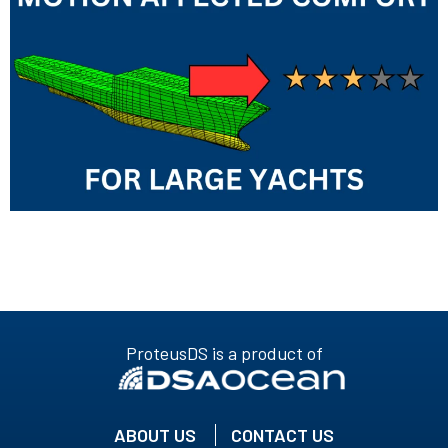
ProteusDS is a product of
ABOUT US
CONTACT US