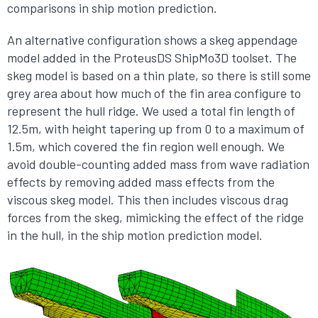
comparisons in ship motion prediction.
An alternative configuration shows a skeg appendage
model added in the ProteusDS ShipMo3D toolset. The
skeg model is based on a thin plate, so there is still some
grey area about how much of the fin area configure to
represent the hull ridge. We used a total fin length of
12.5m, with height tapering up from 0 to a maximum of
1.5m, which covered the fin region well enough. We
avoid double-counting added mass from wave radiation
effects by removing added mass effects from the
viscous skeg model. This then includes viscous drag
forces from the skeg, mimicking the effect of the ridge
in the hull, in the ship motion prediction model.