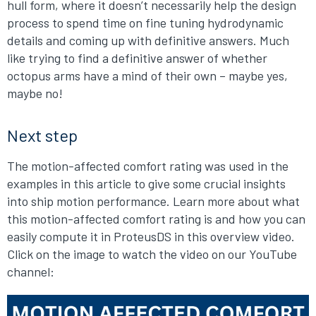
hull form, where it doesn’t necessarily help the design
process to spend time on fine tuning hydrodynamic
details and coming up with definitive answers. Much
like trying to find a definitive answer of whether
octopus arms have a mind of their own – maybe yes,
maybe no!
Next step
The motion-affected comfort rating was used in the
examples in this article to give some crucial insights
into ship motion performance. Learn more about what
this motion-affected comfort rating is and how you can
easily compute it in ProteusDS in this overview video.
Click on the image to watch the video on our YouTube
channel: