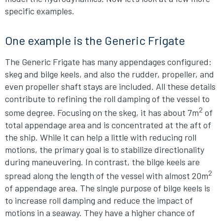
specific examples.
One example is the Generic Frigate
The Generic Frigate has many appendages configured:
skeg and bilge keels, and also the rudder, propeller, and
even propeller shaft stays are included. All these details
contribute to refining the roll damping of the vessel to
2
some degree. Focusing on the skeg, it has about 7m
of
total appendage area and is concentrated at the aft of
the ship. While it can help a little with reducing roll
motions, the primary goal is to stabilize directionality
during maneuvering. In contrast, the bilge keels are
2
spread along the length of the vessel with almost 20m
of appendage area. The single purpose of bilge keels is
to increase roll damping and reduce the impact of
motions in a seaway. They have a higher chance of