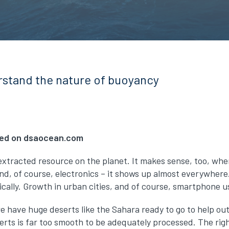
stand the nature of buoyancy
shed on dsaocean.com
xtracted resource on the planet. It makes sense, too, when y
and, of course, electronics – it shows up almost everywhere.
cally. Growth in urban cities, and of course, smartphone us
 we have huge deserts like the Sahara ready to go to help o
erts is far too smooth to be adequately processed. The rig