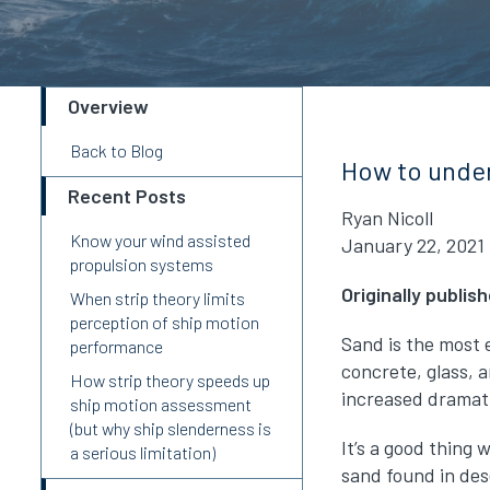
Overview
Back to Blog
How to under
Recent Posts
Ryan Nicoll
Know your wind assisted
January 22, 2021
propulsion systems
Originally publi
When strip theory limits
perception of ship motion
Sand is the most e
performance
concrete, glass, 
How strip theory speeds up
increased dramati
ship motion assessment
(but why ship slenderness is
It’s a good thing
a serious limitation)
sand found in des