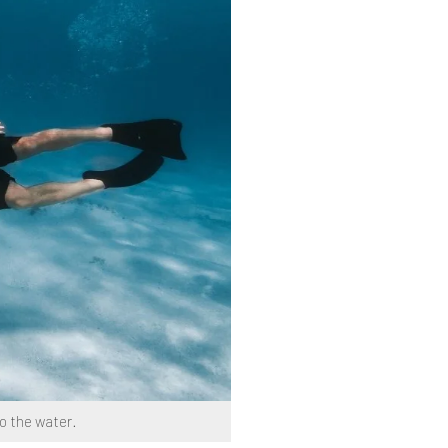
to the water.