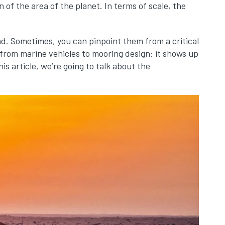
on of the area of the planet. In terms of scale, the
d. Sometimes, you can pinpoint them from a critical
from marine vehicles to mooring design: it shows up
is article, we’re going to talk about the