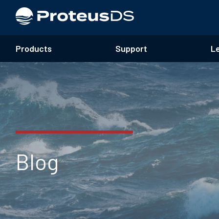
Products
Support
L
Blog