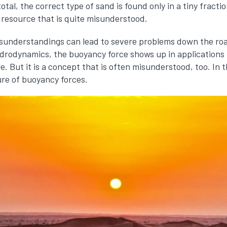
 total, the correct type of sand is found only in a tiny fracti
 resource that is quite misunderstood.
sunderstandings can lead to severe problems down the roa
drodynamics, the buoyancy force shows up in applications 
 But it is a concept that is often misunderstood, too. In th
re of buoyancy forces.