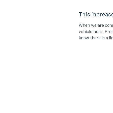
This increas
When we are consi
vehicle hulls. Pre
know there is a l