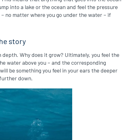
jump into a lake or the ocean and feel the pressure
d – no matter where you go under the water – if
the story
 depth. Why does it grow? Ultimately, you feel the
 the water above you – and the corresponding
 will be something you feel in your ears the deeper
 further down.