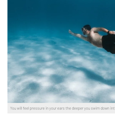
You will feel pressure in your ears the deeper you swim down in