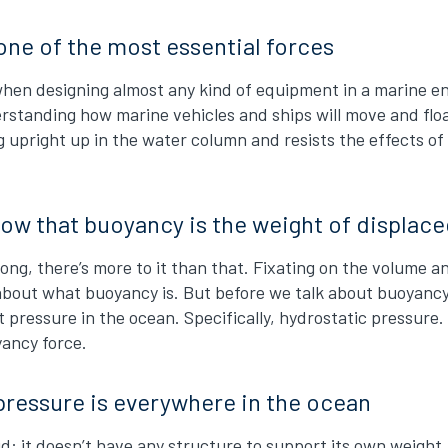
one of the most essential forces
t when designing almost any kind of equipment in a marine
nderstanding how marine vehicles and ships will move and fl
 upright up in the water column and resists the effects of
ow that buoyancy is the weight of displac
wrong, there’s more to it than that. Fixating on the volume
bout what buoyancy is. But before we talk about buoyancy 
 pressure in the ocean. Specifically, hydrostatic pressure. I
yancy force.
pressure is everywhere in the ocean
uid: it doesn’t have any structure to support its own weigh