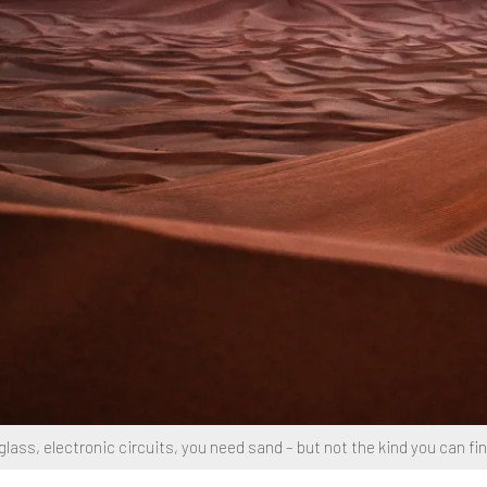
lass, electronic circuits, you need sand – but not the kind you can fin