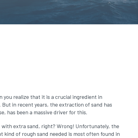
ou realize that it is a crucial ingredient in
 But in recent years, the extraction of sand has
e, has been a massive driver for this.
ut with extra sand, right? Wrong! Unfortunately, the
ht kind of rough sand needed is most often found in