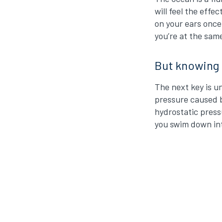
will feel the effe
on your ears once
you’re at the same
But knowing t
The next key is u
pressure caused b
hydrostatic pressu
you swim down int