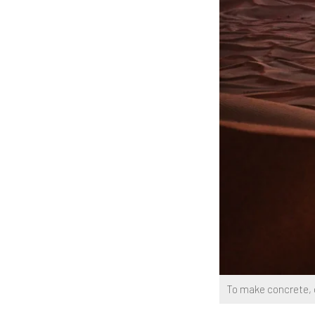
To make concrete, g