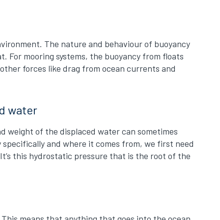
 environment. The nature and behaviour of buoyancy
oat. For mooring systems, the buoyancy from floats
 other forces like drag from ocean currents and
ed water
 and weight of the displaced water can sometimes
specifically and where it comes from, we first need
t’s this hydrostatic pressure that is the root of the
t. This means that anything that goes into the ocean