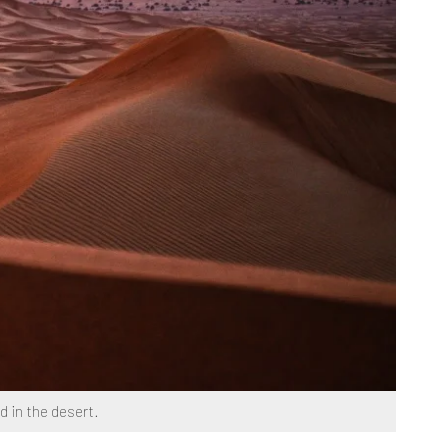
d in the desert.