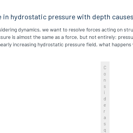
e in hydrostatic pressure with depth cause
dering dynamics, we want to resolve forces acting on stru
ssure is almost the same as a force, but not entirely: press
inearly increasing hydrostatic pressure field, what happen
C
o
n
s
i
d
e
r
a
s
q