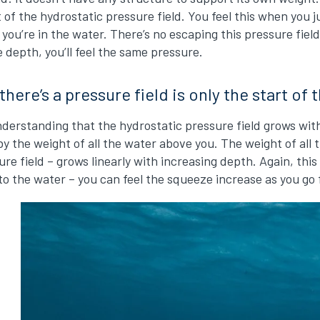
ct of the hydrostatic pressure field. You feel this when you 
 you’re in the water. There’s no escaping this pressure fiel
 depth, you’ll feel the same pressure.
here’s a pressure field is only the start of 
nderstanding that the hydrostatic pressure field grows with
y the weight of all the water above you. The weight of all
re field – grows linearly with increasing depth. Again, this
o the water – you can feel the squeeze increase as you go