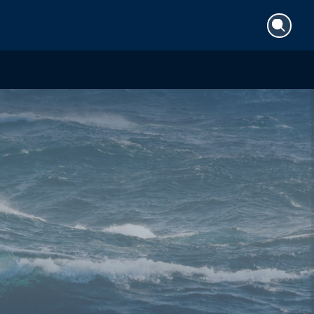
Search
for: