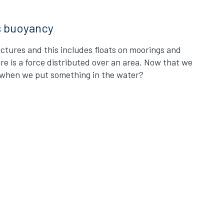
s buoyancy
ctures and this includes floats on moorings and
ure is a force distributed over an area. Now that we
s when we put something in the water?