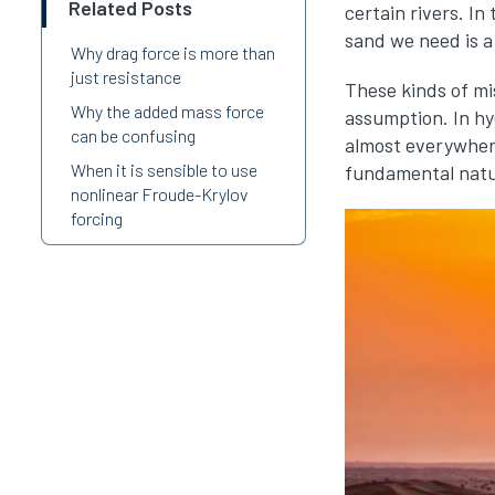
Related Posts
certain rivers. In
sand we need is a
Why drag force is more than
just resistance
These kinds of mi
Why the added mass force
assumption. In hy
can be confusing
almost everywhere.
When it is sensible to use
fundamental natu
nonlinear Froude-Krylov
forcing