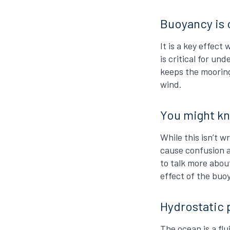
Buoyancy is 
It is a key effec
is critical for u
keeps the mooring
wind.
You might kn
While this isn’t 
cause confusion a
to talk more about
effect of the buo
Hydrostatic 
The ocean is a fl