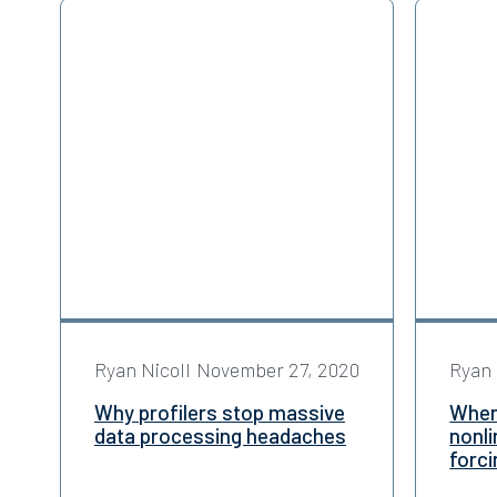
Ryan Nicoll
November 27, 2020
Ryan 
Why profilers stop massive
When 
data processing headaches
nonl
forci