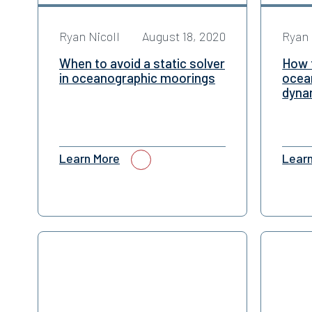
Ryan Nicoll
August 18, 2020
Ryan 
When to avoid a static solver
How 
in oceanographic moorings
ocea
dyna
Learn More
Lear