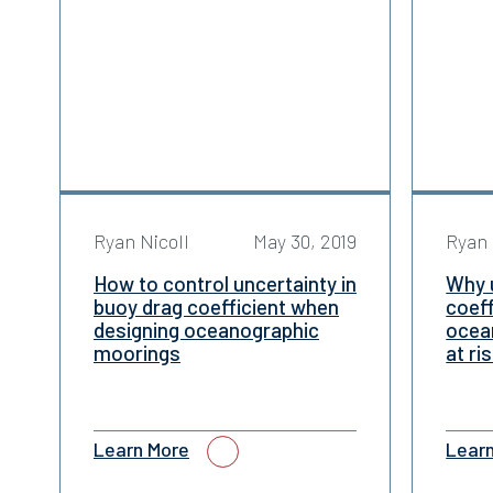
Ryan Nicoll
May 30, 2019
Ryan 
How to control uncertainty in
Why u
buoy drag coefficient when
coeff
designing oceanographic
ocean
moorings
at ri
Learn More
Lear