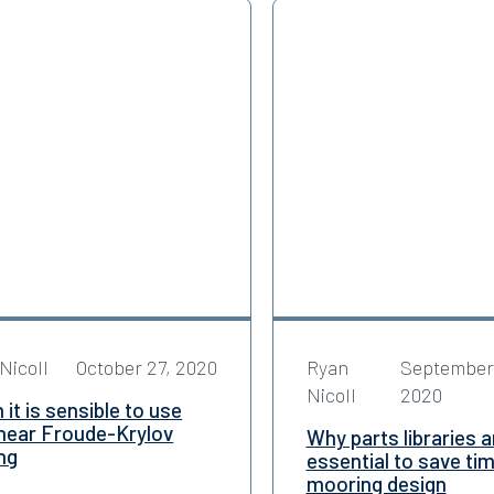
Nicoll
October 27, 2020
Ryan
September
Nicoll
2020
it is sensible to use
inear Froude-Krylov
Why parts libraries a
ng
essential to save tim
mooring design