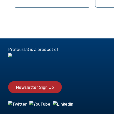
ProteusDS is a product of
Newsletter Sign Up