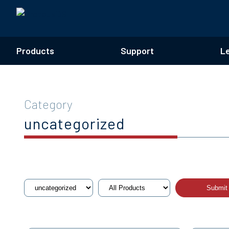
Products
Support
L
Category
uncategorized