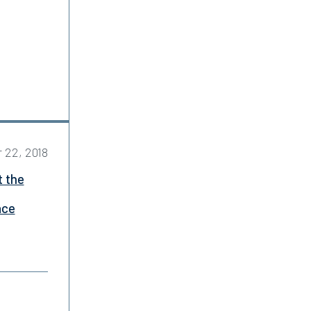
 22, 2018
t the
ace