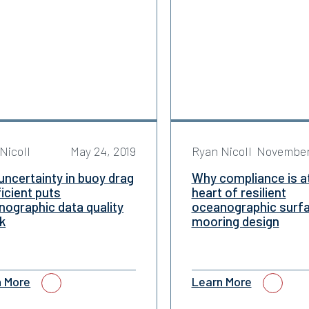
Nicoll
May 24, 2019
Ryan Nicoll
November
ncertainty in buoy drag
Why compliance is a
icient puts
heart of resilient
ographic data quality
oceanographic surf
sk
mooring design
n More
Learn More