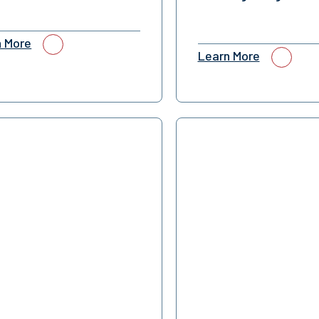
n More
Learn More