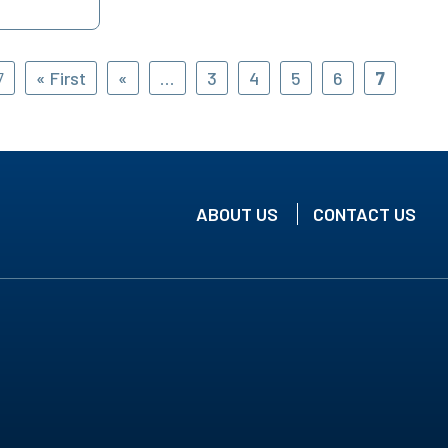
7
« First
«
...
3
4
5
6
7
ABOUT US
CONTACT US