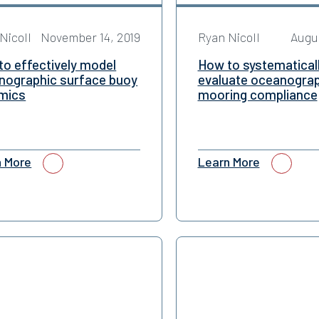
Nicoll
November 14, 2019
Ryan Nicoll
Augus
to effectively model
How to systematical
nographic surface buoy
evaluate oceanograp
mics
mooring compliance
n More
Learn More